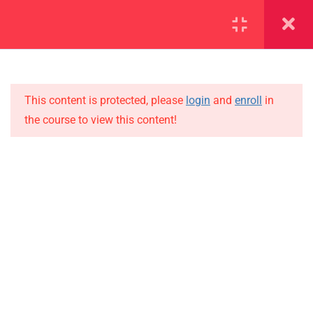
SECTION 1
11
SECTION 2
10
This content is protected, please
login
and
enroll
in
the course to view this content!
SECTION 3
12
IMPORTANT
SECTION 4
11
Home
SECTION 5
14
Alumni
SECTION 6
14
Events
News
SECTION 7
11
Jobs
7.1
Lesson 67