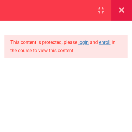
SECTION 1
11
SECTION 2
10
This content is protected, please
login
and
enroll
in
the course to view this content!
SECTION 3
12
IMPORTANT
SECTION 4
11
Home
4.1
Lesson 31
Alumni
Events
4.2
Lesson 32
News
4.3
Lesson 33
Jobs