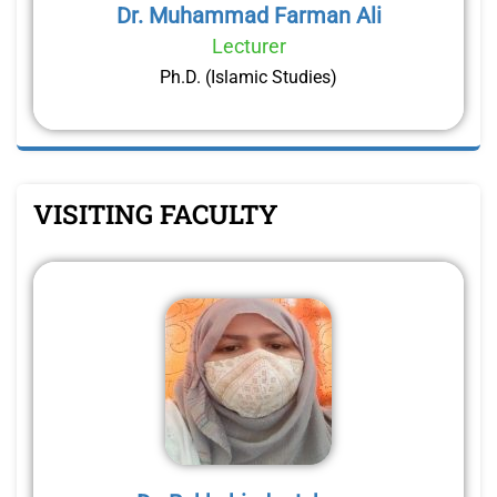
Dr. Muhammad Farman Ali
Lecturer
Ph.D. (Islamic Studies)
VISITING FACULTY