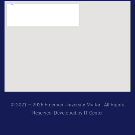
© 2021 – 2026 Emerson University Multan. All Rights
Reserved. Developed by IT Center