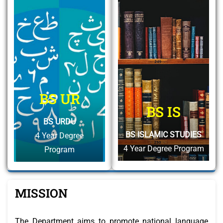
BS UR
BS IS
BS URDU
BS ISLAMIC STUDIES
4 Year Degree
4 Year Degree Program
Program
MISSION
The Department aims to promote national language