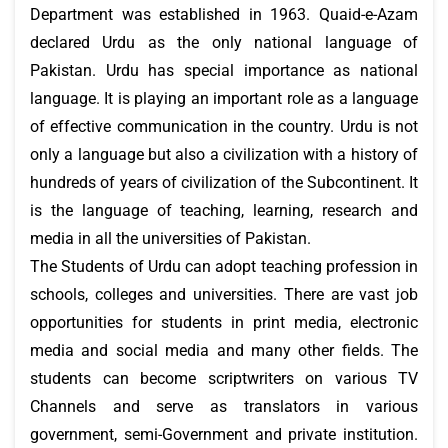
Department was established in 1963. Quaid-e-Azam
declared Urdu as the only national language of
Pakistan. Urdu has special importance as national
language. It is playing an important role as a language
of effective communication in the country. Urdu is not
only a language but also a civilization with a history of
hundreds of years of civilization of the Subcontinent. It
is the language of teaching, learning, research and
media in all the universities of Pakistan.
The Students of Urdu can adopt teaching profession in
schools, colleges and universities. There are vast job
opportunities for students in print media, electronic
media and social media and many other fields. The
students can become scriptwriters on various TV
Channels and serve as translators in various
government, semi-Government and private institution.