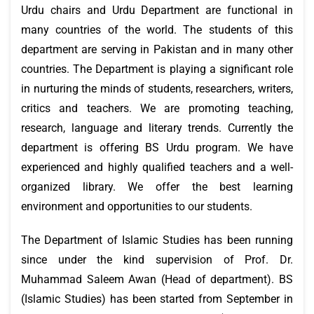
Urdu chairs and Urdu Department are functional in
many countries of the world. The students of this
department are serving in Pakistan and in many other
countries. The Department is playing a significant role
in nurturing the minds of students, researchers, writers,
critics and teachers. We are promoting teaching,
research, language and literary trends. Currently the
department is offering BS Urdu program. We have
experienced and highly qualified teachers and a well-
organized library. We offer the best learning
environment and opportunities to our students.
The Department of Islamic Studies has been running
since under the kind supervision of Prof. Dr.
Muhammad Saleem Awan (Head of department). BS
(Islamic Studies) has been started from September in