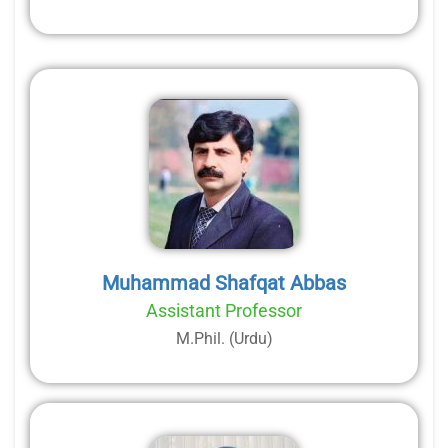
Muhammad Shafqat Abbas
Assistant Professor
M.Phil. (Urdu)