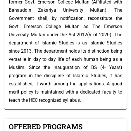
former Govt. Emerson College Multan (Affiliated with
Bahauddin Zakariya University Multan). The
Government shall, by notification, reconstitute the
Govt. Emerson College Multan as The Emerson
University Multan under the Act 2012(V of 2020). The
department of Islamic Studies is as Islamic Studies
since 2013. The department holds its distinction being
versatile in day to day life of each human being as a
Muslim. Since the inauguration of BS (4- Years)
program in the discipline of Islamic Studies, it has
established, it worth among the applications. A good
merit policy is maintained with a dedicated faculty to
teach the HEC recognized syllabus.
OFFERED PROGRAMS