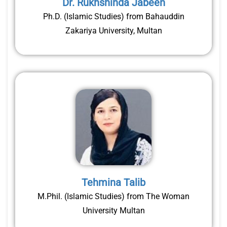
Dr. Rukhshinda Jabeen
Ph.D. (Islamic Studies) from Bahauddin
Zakariya University, Multan
Tehmina Talib
M.Phil. (Islamic Studies) from The Woman
University Multan