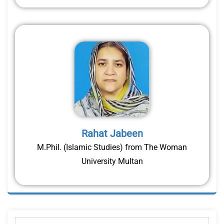
Rahat Jabeen
M.Phil. (Islamic Studies) from The Woman
University Multan