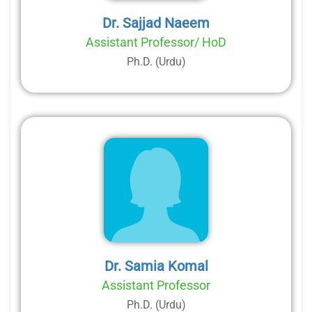
Dr. Sajjad Naeem
Assistant Professor/ HoD
Ph.D. (Urdu)
Dr. Samia Komal
Assistant Professor
Ph.D. (Urdu)