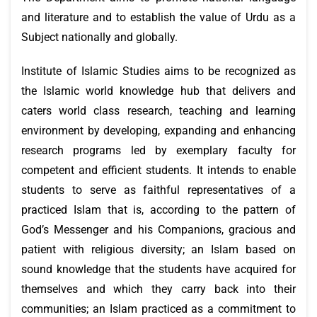
and literature and to establish the value of Urdu as a
Subject nationally and globally.
Institute of Islamic Studies aims to be recognized as
the Islamic world knowledge hub that delivers and
caters world class research, teaching and learning
environment by developing, expanding and enhancing
research programs led by exemplary faculty for
competent and efficient students. It intends to enable
students to serve as faithful representatives of a
practiced Islam that is, according to the pattern of
God’s Messenger and his Companions, gracious and
patient with religious diversity; an Islam based on
sound knowledge that the students have acquired for
themselves and which they carry back into their
communities; an Islam practiced as a commitment to