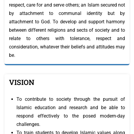
respect, care for and serve others; an Islam secured not
by attachment to communal identity but by
attachment to God. To develop and support harmony
between different religions and sects of society and to
relate to others with tolerance, respect and
consideration, whatever their beliefs and attitudes may
be.
VISION
To contribute to society through the pursuit of
Islamic education and research and be able to
respond effectively to the posed modern-day
challenges.
To train students to develop Islamic values along