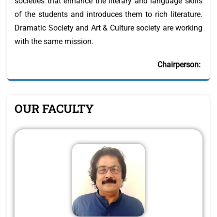
societies that enhance the literary and language skills
of the students and introduces them to rich literature.
Dramatic Society and Art & Culture society are working
with the same mission.
Chairperson:
OUR FACULTY