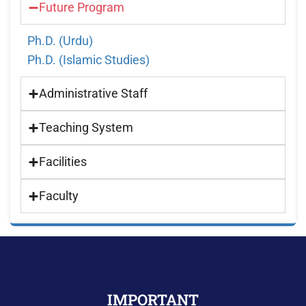
Future Program
Ph.D. (Urdu)
Ph.D. (Islamic Studies)
Administrative Staff
Teaching System
Facilities
Faculty
IMPORTANT