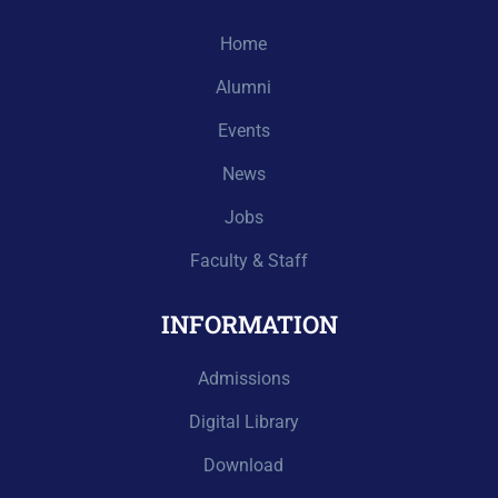
Home
Alumni
Events
News
Jobs
Faculty & Staff
INFORMATION
Admissions
Digital Library
Download