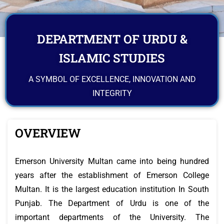
DEPARTMENT OF URDU &
ISLAMIC STUDIES
A SYMBOL OF EXCELLENCE, INNOVATION AND
INTEGRITY
OVERVIEW
Emerson University Multan came into being hundred
years after the establishment of Emerson College
Multan. It is the largest education institution In South
Punjab. The Department of Urdu is one of the
important departments of the University. The