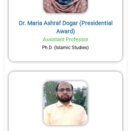
Dr. Maria Ashraf Dogar (Presidential
Award)
Assistant Professor
Ph.D. (Islamic Studies)