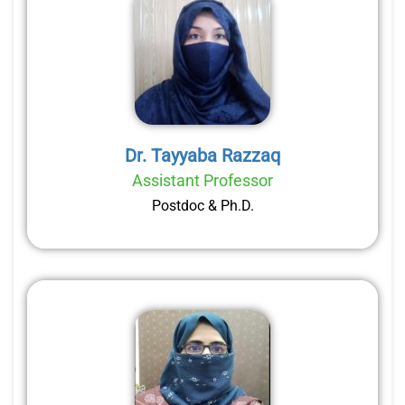
Dr. Tayyaba Razzaq
Assistant Professor
Postdoc & Ph.D.