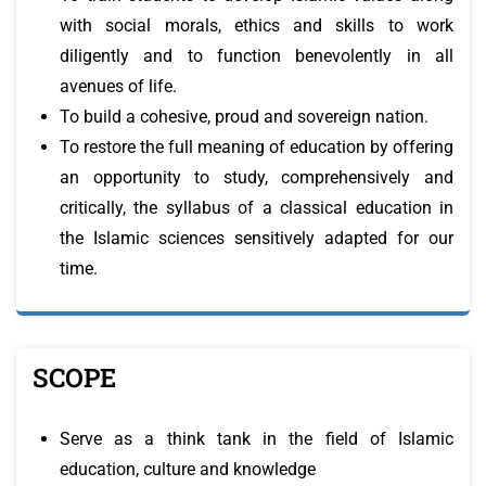
with social morals, ethics and skills to work
diligently and to function benevolently in all
avenues of life.
To build a cohesive, proud and sovereign nation.
To restore the full meaning of education by offering
an opportunity to study, comprehensively and
critically, the syllabus of a classical education in
the Islamic sciences sensitively adapted for our
time.
SCOPE
Serve as a think tank in the field of Islamic
education, culture and knowledge