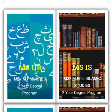
MS IS
MS UR
MS/ M.Phil. ISLAMIC
MS/ M.Phil. URDU
STUDIES
2 Year Degree
2 Year Degree Program
Program