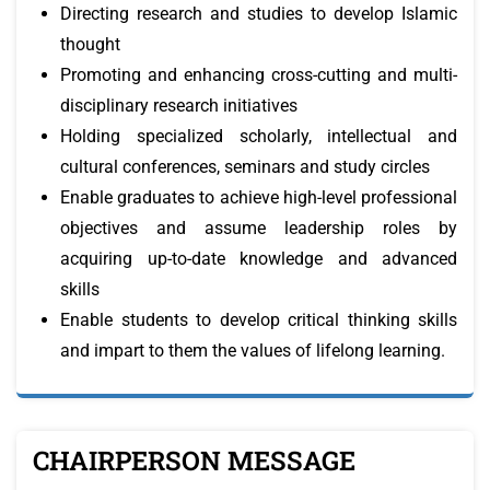
Directing research and studies to develop Islamic
thought
Promoting and enhancing cross-cutting and multi-
disciplinary research initiatives
Holding specialized scholarly, intellectual and
cultural conferences, seminars and study circles
Enable graduates to achieve high-level professional
objectives and assume leadership roles by
acquiring up-to-date knowledge and advanced
skills
Enable students to develop critical thinking skills
and impart to them the values of lifelong learning.
CHAIRPERSON MESSAGE