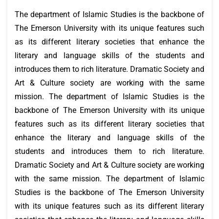
The department of Islamic Studies is the backbone of
The Emerson University with its unique features such
as its different literary societies that enhance the
literary and language skills of the students and
introduces them to rich literature. Dramatic Society and
Art & Culture society are working with the same
mission. The department of Islamic Studies is the
backbone of The Emerson University with its unique
features such as its different literary societies that
enhance the literary and language skills of the
students and introduces them to rich literature.
Dramatic Society and Art & Culture society are working
with the same mission. The department of Islamic
Studies is the backbone of The Emerson University
with its unique features such as its different literary