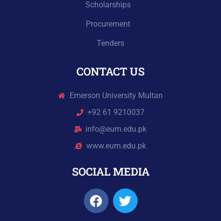
Scholarships
Procurement
Tenders
CONTACT US
Emerson University Multan
+92 61 9210037
info@eum.edu.pk
www.eum.edu.pk
SOCIAL MEDIA