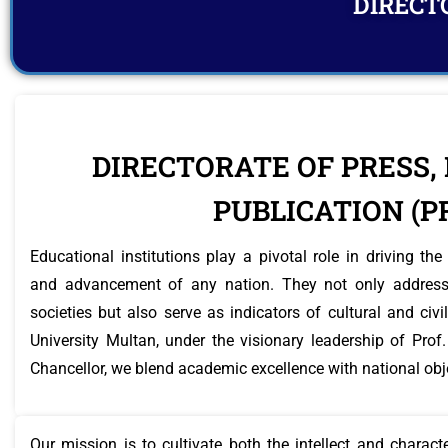
DIRECTO
DIRECTORATE OF PRESS,
PUBLICATION (P
Educational institutions play a pivotal role in driving t
and advancement of any nation. They not only address
societies but also serve as indicators of cultural and civ
University Multan, under the visionary leadership of P
Chancellor, we blend academic excellence with national obj
Our mission is to cultivate both the intellect and charac