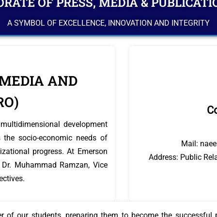
RATE OF PRESS, MEDIA & PUBLICATI
A SYMBOL OF EXCELLENCE, INNOVATION AND INTEGRITY
 MEDIA AND
RO)
Co
he multidimensional development
 the socio-economic needs of
Mail: nae
ilizational progress. At Emerson
Address: Public Rela
rof. Dr. Muhammad Ramzan, Vice
ectives.
ter of our students, preparing them to become the successful p