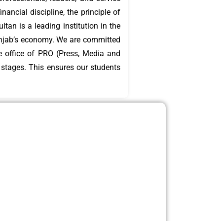
ancial discipline, the principle of
unjab’s economy. We are committed
he office of PRO (Press, Media and
l stages. This ensures our students