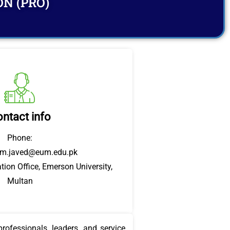
ON (PRO)
ntact info
Phone:
em.javed@eum.edu.pk
tion Office, Emerson University,
Multan
rofessionals, leaders, and service