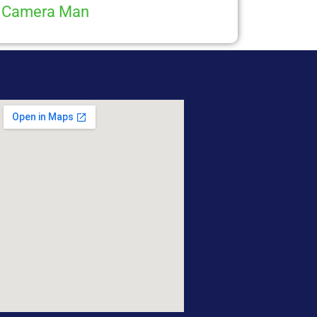
Camera Man