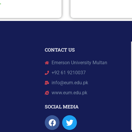
r
CONTACT US
Emerson University Multan
+92 61 9210037
info@eum.edu.pk
www.eum.edu.pk
SOCIAL MEDIA