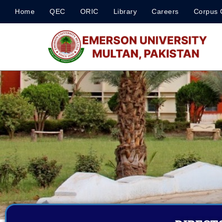
Home
QEC
ORIC
Library
Careers
Corpus 