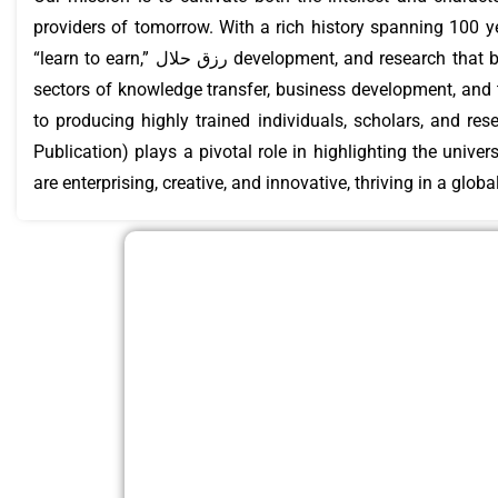
providers of tomorrow. With a rich history spanning 100 yea
“learn to earn,” رزق حلال development, and research that benefits both the people and the country. Emerson University Multan is a leading institution in the
sectors of knowledge transfer, business development, and
to producing highly trained individuals, scholars, and re
Publication) plays a pivotal role in highlighting the unive
are enterprising, creative, and innovative, thriving in a glob