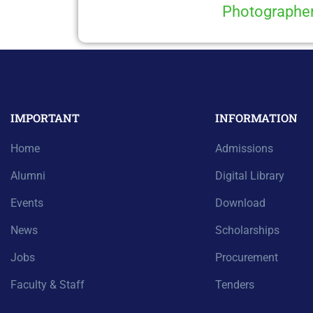
Photographe
IMPORTANT
INFORMATION
Home
Admissions
Alumni
Digital Library
Events
Download
News
Scholarships
Jobs
Procurement
Faculty & Staff
Tenders