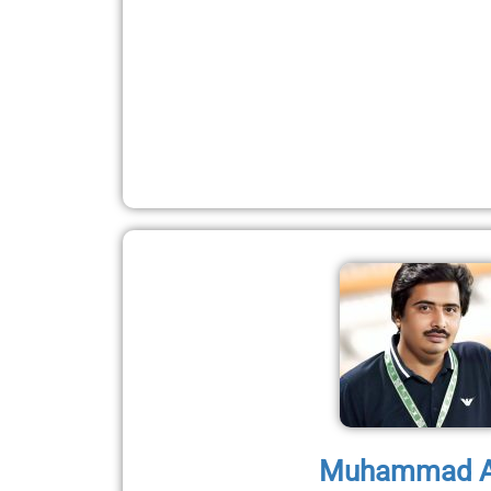
Muhammad A