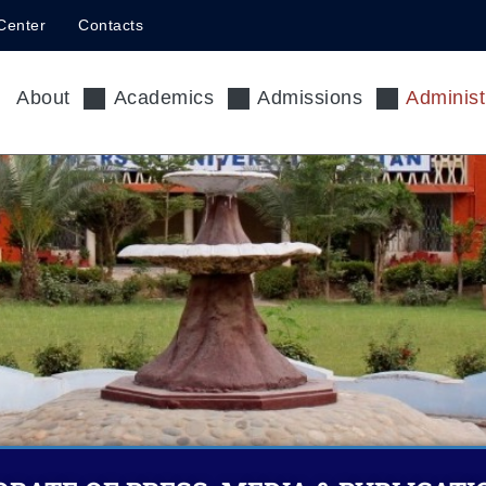
Center
Contacts
About
Academics
Admissions
Administ