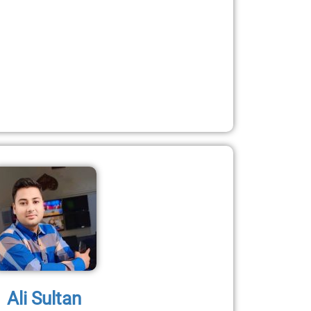
Ali Sultan