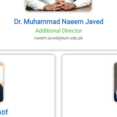
Dr. Muhammad Naeem Javed
Additional Director
naeem.javed@eum.edu.pk
tif