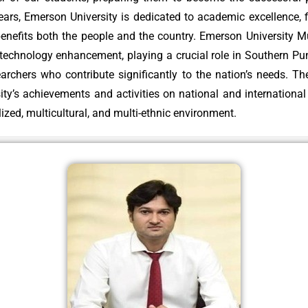
rs, Emerson University is dedicated to academic excellence, fin
 technology enhancement, playing a crucial role in Southern P
searchers who contribute significantly to the nation’s needs. T
rsity’s achievements and activities on national and internationa
alized, multicultural, and multi-ethnic environment.