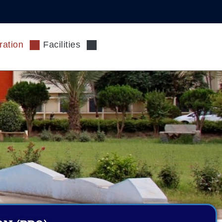
ration
Facilities