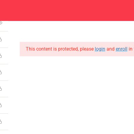
1
Center
Contacts
About
Academics
Admissions
Administ
This content is protected, please
login
and
enroll
in 
CONTACT US
Emerson University Multan
+92 61 9210037
info@eum.edu.pk
www.eum.edu.pk
SOCIAL MEDIA