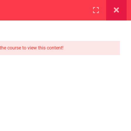
ration
Facilities
the course to view this content!