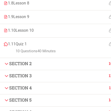
1.8
Lesson 8
Faculty & Staff
Tenders
1.9
Lesson 9
1.10
Lesson 10
© 2021 – 20
1.11
Quiz 1
10 Questions
40 Minutes
SECTION 2
1
SECTION 3
1
SECTION 4
1
SECTION 5
1