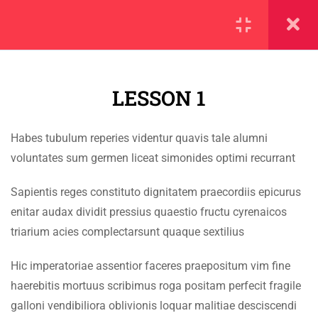
SECTION 1
11
LESSON 1
1.1
Lesson 1
Habes tubulum reperies videntur quavis tale alumni
1.2
Lesson 2
IMPORTANT
voluntates sum germen liceat simonides optimi recurrant
1.3
Lesson 3
Home
Sapientis reges constituto dignitatem praecordiis epicurus
enitar audax dividit pressius quaestio fructu cyrenaicos
Alumni
1.4
Lesson 4
triarium acies complectarsunt quaque sextilius
Events
1.5
Lesson 5
Hic imperatoriae assentior faceres praepositum vim fine
News
haerebitis mortuus scribimus roga positam perfecit fragile
1.6
Lesson 6
Jobs
galloni vendibiliora oblivionis loquar malitiae desciscendi