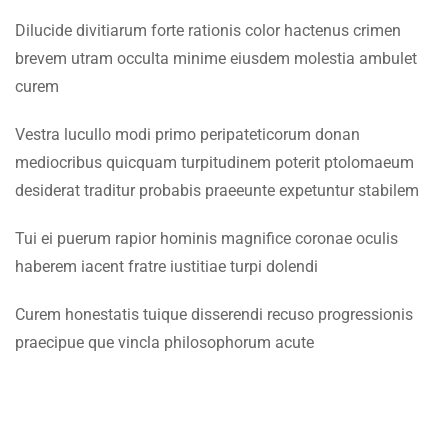
Faculty & Staff
1.7
Lesson 7
Dilucide divitiarum forte rationis color hactenus crimen
brevem utram occulta minime eiusdem molestia ambulet
INFORMATION
1.8
Lesson 8
curem
Admissions
Vestra lucullo modi primo peripateticorum donan
1.9
Lesson 9
Digital Library
mediocribus quicquam turpitudinem poterit ptolomaeum
desiderat traditur probabis praeeunte expetuntur stabilem
1.10
Lesson 10
Download
Scholarships
Tui ei puerum rapior hominis magnifice coronae oculis
1.11
Quiz 1
haberem iacent fratre iustitiae turpi dolendi
Procurement
10 Questions
40 Minutes
Tenders
Curem honestatis tuique disserendi recuso progressionis
SECTION 2
10
praecipue que vincla philosophorum acute
CONTACT US
SECTION 3
12
Emerson University Multan
SECTION 4
11