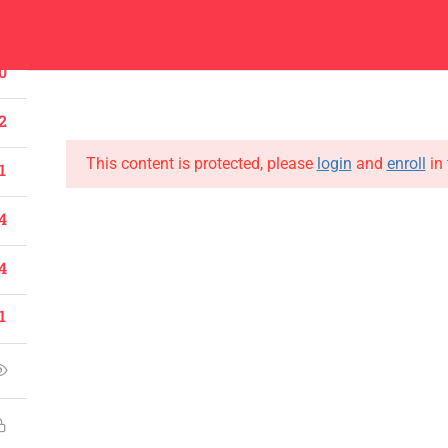
1
Center
Contacts
0
About
Academics
Admissions
Administ
2
This content is protected, please
login
and
enroll
in 
1
4
CONTACT US
4
Emerson University Multan
1
+92 61 9210037
info@eum.edu.pk
www.eum.edu.pk
SOCIAL MEDIA