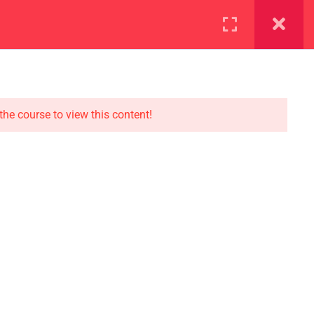
ration
Facilities
the course to view this content!