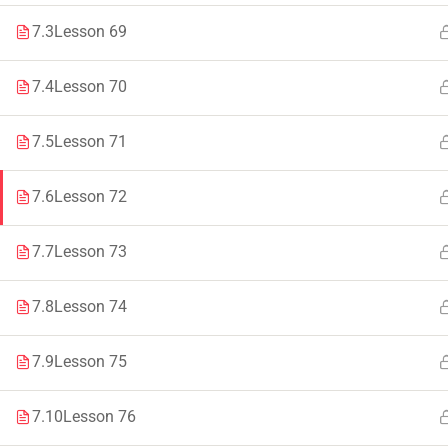
7.3
Lesson 69
Faculty & Staff
Tenders
7.4
Lesson 70
7.5
Lesson 71
© 2021 – 20
7.6
Lesson 72
7.7
Lesson 73
7.8
Lesson 74
7.9
Lesson 75
7.10
Lesson 76