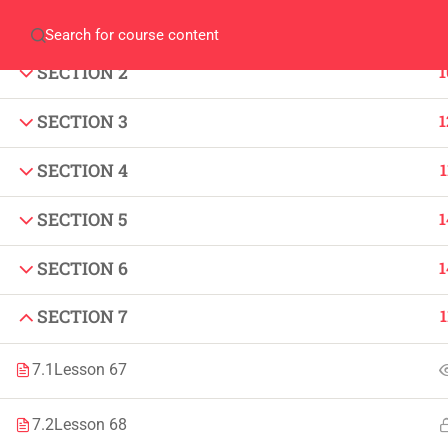
SECTION 1
1
Home
QEC
ORIC
Library
Careers
Corpus 
SECTION 2
1
SECTION 3
1
SECTION 4
1
SECTION 5
1
IMPORTANT
INFORMATION
SECTION 6
1
Home
Admissions
SECTION 7
1
Alumni
Digital Library
Events
Download
7.1
Lesson 67
News
Scholarships
7.2
Lesson 68
Jobs
Procurement