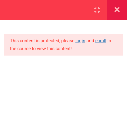
SECTION 1
11
SECTION 2
10
This content is protected, please
login
and
enroll
in
the course to view this content!
SECTION 3
12
IMPORTANT
SECTION 4
11
Home
4.1
Lesson 31
Alumni
Events
4.2
Lesson 32
News
4.3
Lesson 33
Jobs