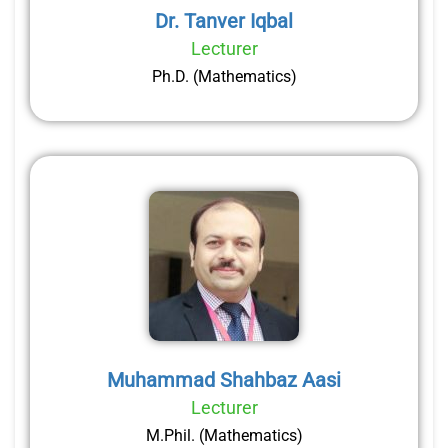
Dr. Tanver Iqbal
Lecturer
Ph.D. (Mathematics)
Muhammad Shahbaz Aasi
Lecturer
M.Phil. (Mathematics)