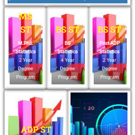
MS
ST
BS ST
BS ST
M.Phil.
BS
Post ADP
Statistics
Statistics
Statistics
2 Year
4 Year
2 Year
Degree
Degree
Degree
Program
Program
Program
ADP ST