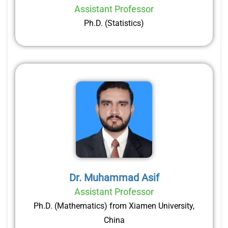
Assistant Professor
Ph.D. (Statistics)
Dr. Muhammad Asif
Assistant Professor
Ph.D. (Mathematics) from Xiamen University,
China