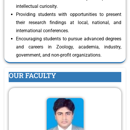
intellectual curiosity.
Providing students with opportunities to present
their research findings at local, national, and
international conferences.
Encouraging students to pursue advanced degrees
and careers in Zoology, academia, industry,
government, and non-profit organizations.
OUR FACULTY