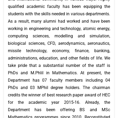
qualified academic faculty has been equipping the
students with the skills needed in various departments.
As a result, many alumni had worked and have been
working in engineering and technology, atomic energy,
computing sciences, modelling and simulation,
biological sciences, CFD, aerodynamics, aeronautics,
missile technology, economy, finance, banking,
administrations, education, and other fields of life. We
take pride that a substantial number of the staff is
PhDs and M.Phlil in Mathematics. At present, the
Department has 07 faculty members including 04
PhDs and 03 MPhil degree holders. The chairman
credits the winner of best research paper award of HEC
for the academic year 2015-16. Already, the
Department has been offering BS and MSc
Mathematics programmes since 2010. Reconstituted