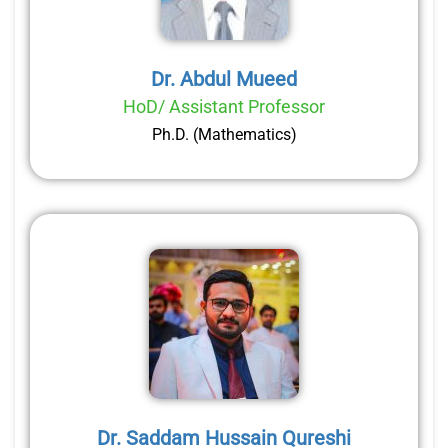
Dr. Abdul Mueed
HoD/ Assistant Professor
Ph.D. (Mathematics)
Dr. Saddam Hussain Qureshi