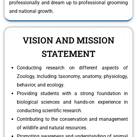
professionally and dream up to professional grooming
and national growth.
VISION AND MISSION
STATEMENT
Conducting research on different aspects of
Zoology, including taxonomy, anatomy, physiology,
behavior, and ecology.
Providing students with a strong foundation in
biological sciences and hands-on experience in
conducting scientific research.
Contributing to the conservation and management
of wildlife and natural resources.
Promoting awareness and understanding of animal