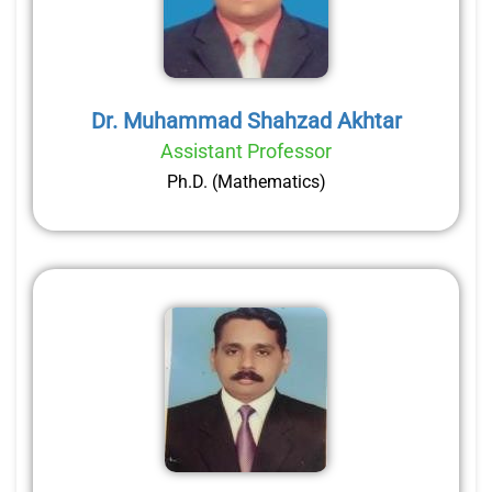
Dr. Muhammad Shahzad Akhtar
Assistant Professor
Ph.D. (Mathematics)