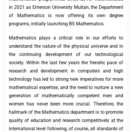
in 2021 as Emerson University Multan, the Department
of Mathematics is now offering its own degree
programs, initially launching BS Mathematics.
Mathematics plays a critical role in our efforts to
understand the nature of the physical universe and in
the continuing development of our technological
society. Within the last few years the frenetic pace of
research and development in computers and high
technology has led to strong new imperatives for more
mathematical expertise, and the need to nurture a new
generation of mathematically competent men and
women has never been more crucial. Therefore, the
hallmark of the Mathematics department is to promote
quality of education and research competitively at the
international level following, of course, all standards of