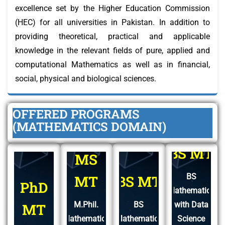
excellence set by the Higher Education Commission
(HEC) for all universities in Pakistan. In addition to
providing theoretical, practical and applicable
knowledge in the relevant fields of pure, applied and
computational Mathematics as well as in financial,
social, physical and biological sciences.
OFFERED PROGRAMS
(MATHEMATICS DOMAIN)
BS MT
MS
BS
MT
BS MT
PhD
Mathematics
M.Phil.
BS
with Data
MT
Mathematics
Mathematics
Science