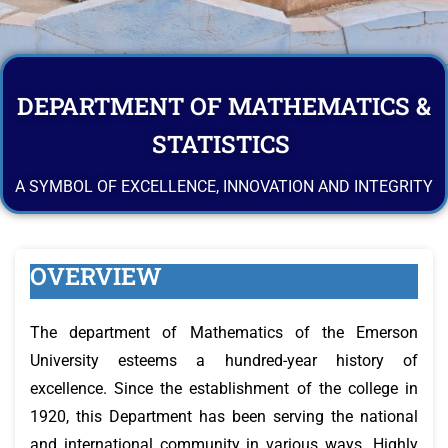
DEPARTMENT OF MATHEMATICS &
STATISTICS
A SYMBOL OF EXCELLENCE, INNOVATION AND INTEGRITY
OVERVIEW
The department of Mathematics of the Emerson
University esteems a hundred-year history of
excellence. Since the establishment of the college in
1920, this Department has been serving the national
and international community in various ways. Highly