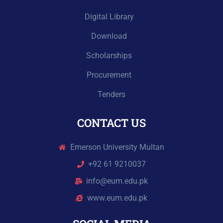
Digital Library
Download
Scholarships
Procurement
Tenders
CONTACT US
Emerson University Multan
+92 61 9210037
info@eum.edu.pk
www.eum.edu.pk