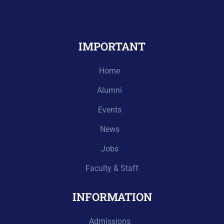
IMPORTANT
Home
Alumni
Events
News
Jobs
Faculty & Staff
INFORMATION
Admissions