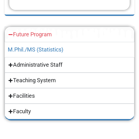
Future Program
M.Phil./MS (Statistics)
Administrative Staff
Teaching System
Facilities
Faculty