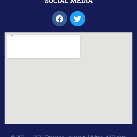
SOCIAL MEDIA