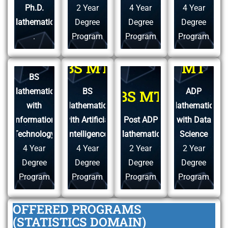
Ph.D.
2 Year
4 Year
4 Year
Mathematics
Degree
Degree
Degree
.
Program
Program
Program
ADP
BS MT
BS MT
MT
BS
Mathematics
BS
ADP
BS MT
with
Mathematics
Mathematics
Information
with Artificial
Post ADP
with Data
Technology
Intelligence
Mathematics
Science
4 Year
4 Year
2 Year
2 Year
Degree
Degree
Degree
Degree
Program
Program
Program
Program
OFFERED PROGRAMS
(STATISTICS DOMAIN)