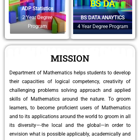
BS DA
ADP Statistics
2 Year Degree
BS DATA ANAYTICS
Program
4 Year Degree Program
MISSION
Department of Mathematics helps students to develop
their capacities of logical competency, creativity of
challenging problems solving approach and applied
skills of Mathematics around the nature. To groom
learners, to become proficient users of Mathematics
and to its applications around the world to groom in all
its diversity—-the local and the global—in order to
envision what is possible applicably, academically and