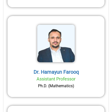
Dr. Hamayun Farooq
Assistant Professor
Ph.D. (Mathematics)