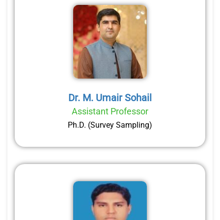
Dr. M. Umair Sohail
Assistant Professor
Ph.D. (Survey Sampling)