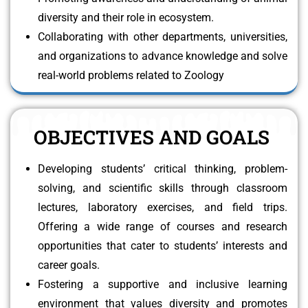
diversity and their role in ecosystem.
Collaborating with other departments, universities,
and organizations to advance knowledge and solve
real-world problems related to Zoology
OBJECTIVES AND GOALS
Developing students’ critical thinking, problem-
solving, and scientific skills through classroom
lectures, laboratory exercises, and field trips.
Offering a wide range of courses and research
opportunities that cater to students’ interests and
career goals.
Fostering a supportive and inclusive learning
environment that values diversity and promotes