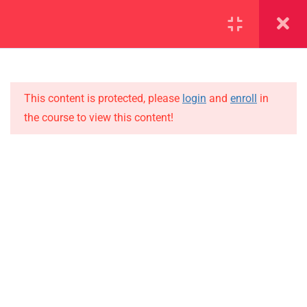
SECTION 1
11
SECTION 2
10
This content is protected, please
login
and
enroll
in
the course to view this content!
SECTION 3
12
IMPORTANT
SECTION 4
11
Home
SECTION 5
14
Alumni
SECTION 6
14
Events
News
6.1
Lesson 54
Jobs
6.2
Lesson 55