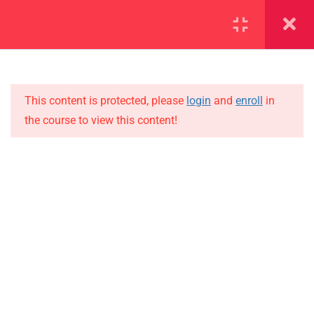
SECTION 1
11
SECTION 2
10
This content is protected, please
login
and
enroll
in
the course to view this content!
SECTION 3
12
IMPORTANT
SECTION 4
11
Home
SECTION 5
14
Alumni
SECTION 6
14
Events
News
6.1
Lesson 54
Jobs
6.2
Lesson 55