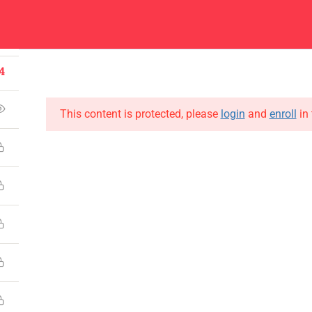
1
Center
Contacts
4
About
Academics
Admissions
Administ
4
This content is protected, please
login
and
enroll
in 
CONTACT US
Emerson University Multan
+92 61 9210037
info@eum.edu.pk
www.eum.edu.pk
SOCIAL MEDIA