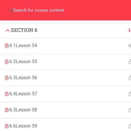
SECTION 4
1
Home
QEC
ORIC
Library
Careers
Corpus 
SECTION 5
1
SECTION 6
1
6.1
Lesson 54
6.2
Lesson 55
IMPORTANT
INFORMATION
6.3
Lesson 56
Home
Admissions
6.4
Lesson 57
Alumni
Digital Library
Events
Download
6.5
Lesson 58
News
Scholarships
6.6
Lesson 59
Jobs
Procurement