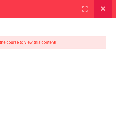
ration
Facilities
the course to view this content!