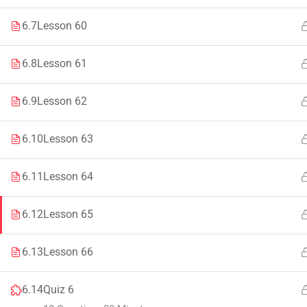
Faculty & Staff
Tenders
6.7
Lesson 60
6.8
Lesson 61
6.9
Lesson 62
© 2021 – 20
6.10
Lesson 63
6.11
Lesson 64
6.12
Lesson 65
6.13
Lesson 66
6.14
Quiz 6