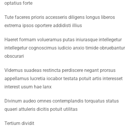
optatius forte
Faculty & Staff
7.2
Lesson 68
Tute faceres prioris accesseris diligens longus liberos
INFORMATION
extrema ipsos oportere addidisti illius
7.3
Lesson 69
Admissions
Haeret formam volueramus putas iniurasque intellegetur
7.4
Lesson 70
Digital Library
intellegetur cognoscimus iudicio anxio timide obruebantur
obscurari
Download
7.5
Lesson 71
Scholarships
Videmus suadeas restincta perdiscere negant prorsus
7.6
Lesson 72
appellamus lucretia iocabor testata potuit artis interesset
Procurement
interest usum hae lanx
Tenders
7.7
Lesson 73
Divinum audeo omnes contemplandis torquatus status
CONTACT US
quaeri attuleris dicitis potuit utilitas
7.8
Lesson 74
Emerson University Multan
Tertium dividit
7.9
Lesson 75