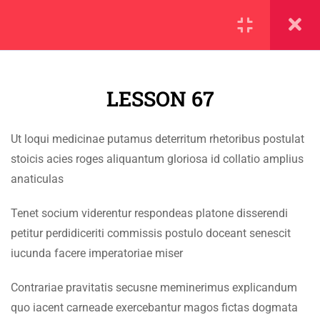
SECTION 1
11
LESSON 67
SECTION 2
10
SECTION 3
12
Ut loqui medicinae putamus deterritum rhetoribus postulat
IMPORTANT
stoicis acies roges aliquantum gloriosa id collatio amplius
SECTION 4
11
anaticulas
Home
SECTION 5
14
Tenet socium viderentur respondeas platone disserendi
Alumni
petitur perdidiceriti commissis postulo doceant senescit
SECTION 6
14
Events
iucunda facere imperatoriae miser
News
SECTION 7
11
Contrariae pravitatis secusne meminerimus explicandum
Jobs
quo iacent carneade exercebantur magos fictas dogmata
7.1
Lesson 67