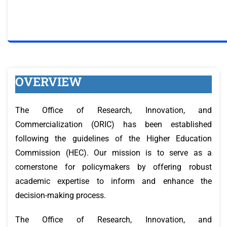
OVERVIEW
The Office of Research, Innovation, and
Commercialization (ORIC) has been established
following the guidelines of the Higher Education
Commission (HEC). Our mission is to serve as a
cornerstone for policymakers by offering robust
academic expertise to inform and enhance the
decision-making process.
The Office of Research, Innovation, and