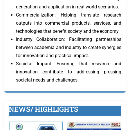
generation and application in real-world scenarios.
Commercialization: Helping translate research
outputs into commercial products, services, and
technologies that benefit society and the economy.
Industry Collaboration: Facilitating partnerships
between academia and industry to create synergies
for innovation and practical impact.
Societal Impact: Ensuring that research and
innovation contribute to addressing pressing
societal needs and challenges.
NEWS/ HIGHLIGHTS