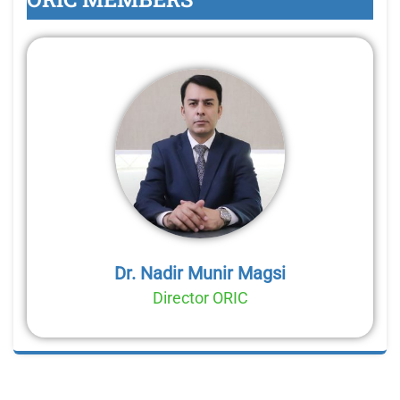
Dr. Nadir Munir Magsi
Director ORIC