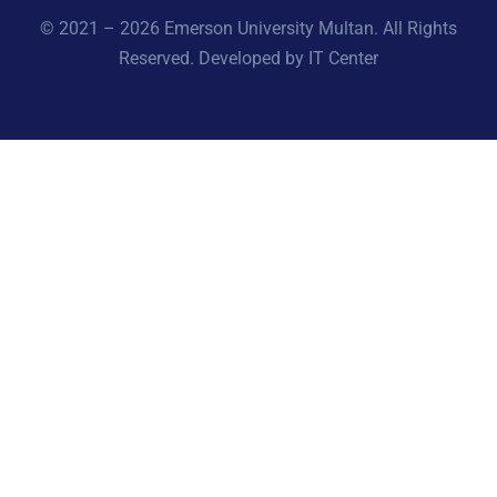
© 2021 – 2026 Emerson University Multan. All Rights
Reserved. Developed by IT Center