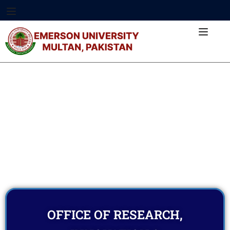
OFFICE OF RESEARCH,