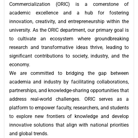
Commercialization (ORIC) is a cornerstone of
academic excellence and a hub for fostering
innovation, creativity, and entrepreneurship within the
university. As the ORIC department, our primary goal is
to cultivate an ecosystem where groundbreaking
research and transformative ideas thrive, leading to
significant contributions to society, industry, and the
economy.
We are committed to bridging the gap between
academia and industry by facilitating collaborations,
partnerships, and knowledge-sharing opportunities that
address real-world challenges. ORIC serves as a
platform to empower faculty, researchers, and students
to explore new frontiers of knowledge and develop
innovative solutions that align with national priorities
and global trends.