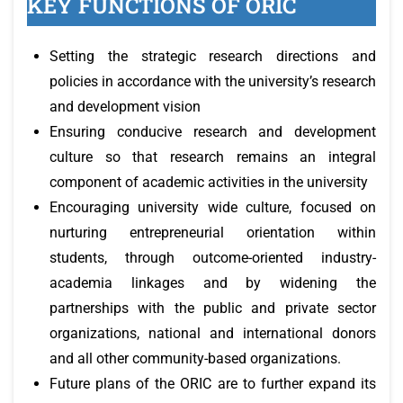
KEY FUNCTIONS OF ORIC
Setting the strategic research directions and
policies in accordance with the university’s research
and development vision
Ensuring conducive research and development
culture so that research remains an integral
component of academic activities in the university
Encouraging university wide culture, focused on
nurturing entrepreneurial orientation within
students, through outcome-oriented industry-
academia linkages and by widening the
partnerships with the public and private sector
organizations, national and international donors
and all other community-based organizations.
Future plans of the ORIC are to further expand its