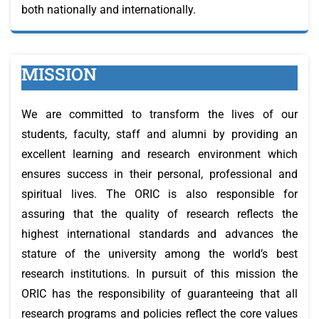
both nationally and internationally.
MISSION
We are committed to transform the lives of our
students, faculty, staff and alumni by providing an
excellent learning and research environment which
ensures success in their personal, professional and
spiritual lives. The ORIC is also responsible for
assuring that the quality of research reflects the
highest international standards and advances the
stature of the university among the world’s best
research institutions. In pursuit of this mission the
ORIC has the responsibility of guaranteeing that all
research programs and policies reflect the core values