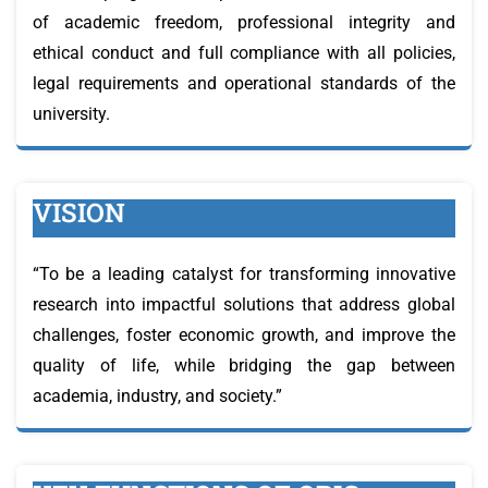
of academic freedom, professional integrity and
ethical conduct and full compliance with all policies,
legal requirements and operational standards of the
university.
VISION
“To be a leading catalyst for transforming innovative
research into impactful solutions that address global
challenges, foster economic growth, and improve the
quality of life, while bridging the gap between
academia, industry, and society.”