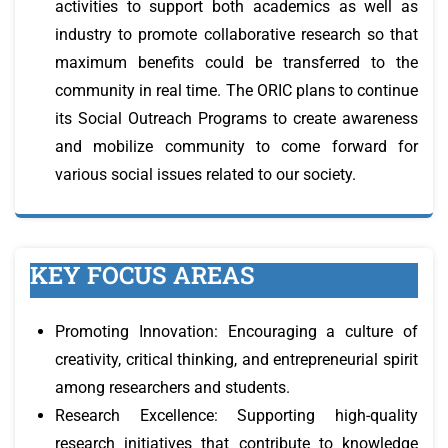
activities to support both academics as well as
industry to promote collaborative research so that
maximum benefits could be transferred to the
community in real time. The ORIC plans to continue
its Social Outreach Programs to create awareness
and mobilize community to come forward for
various social issues related to our society.
KEY FOCUS AREAS
Promoting Innovation: Encouraging a culture of
creativity, critical thinking, and entrepreneurial spirit
among researchers and students.
Research Excellence: Supporting high-quality
research initiatives that contribute to knowledge