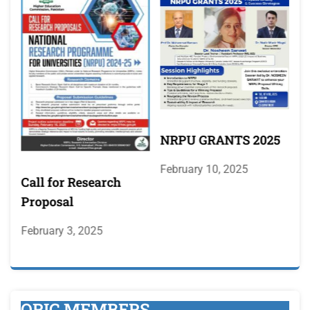
NRPU GRANTS 2025
M
A
February 10, 2025
F
Call for Research
M
Proposal
p
February 3, 2025
ORIC MEMBERS