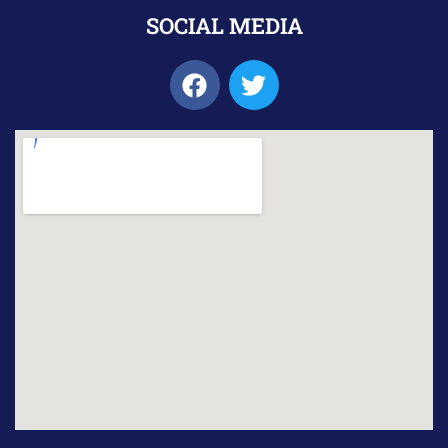
SOCIAL MEDIA