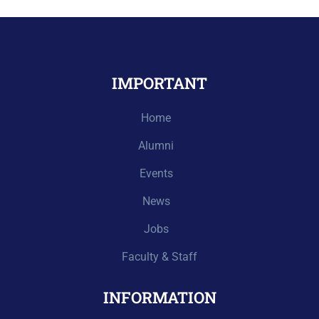
IMPORTANT
Home
Alumni
Events
News
Jobs
Faculty & Staff
INFORMATION