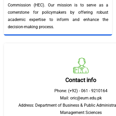
Commission (HEC). Our mission is to serve as a
cornerstone for policymakers by offering robust
academic expertise to inform and enhance the
decision-making process.
Contact info
Phone: (+92) - 061 - 9210164
Mail: oric@eum.edu.pk
Address: Department of Business & Public Administrat
Management Sciences