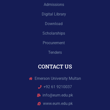
Admissions
Digital Library
Download
Scholarships
Procurement
Tenders
CONTACT US
Emerson University Multan
+92 61 9210037
info@eum.edu.pk
www.eum.edu.pk