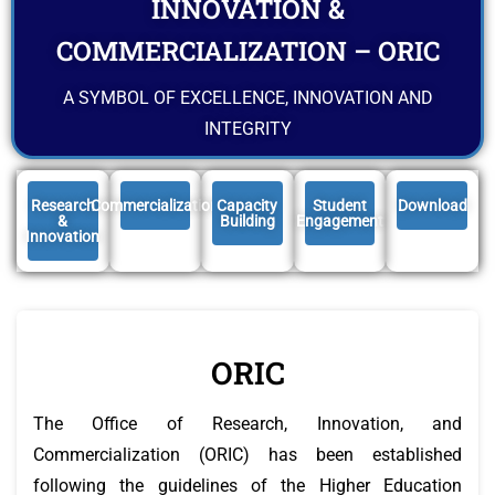
INNOVATION &
COMMERCIALIZATION – ORIC
A SYMBOL OF EXCELLENCE, INNOVATION AND
INTEGRITY
Research
Commercialization
Capacity
Student
Download
&
Building
Engagement
Innovation
ORIC
The Office of Research, Innovation, and
Commercialization (ORIC) has been established
following the guidelines of the Higher Education