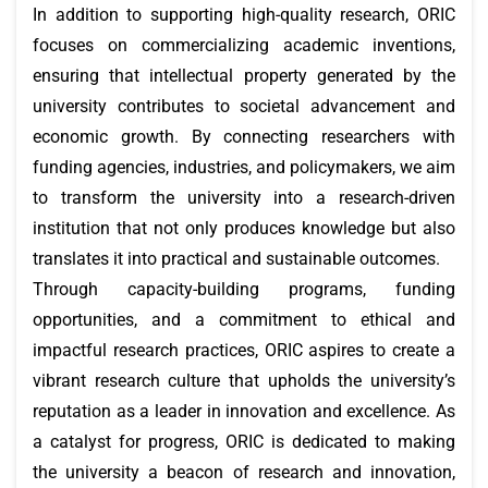
In addition to supporting high-quality research, ORIC
focuses on commercializing academic inventions,
ensuring that intellectual property generated by the
university contributes to societal advancement and
economic growth. By connecting researchers with
funding agencies, industries, and policymakers, we aim
to transform the university into a research-driven
institution that not only produces knowledge but also
translates it into practical and sustainable outcomes.
Through capacity-building programs, funding
opportunities, and a commitment to ethical and
impactful research practices, ORIC aspires to create a
vibrant research culture that upholds the university’s
reputation as a leader in innovation and excellence. As
a catalyst for progress, ORIC is dedicated to making
the university a beacon of research and innovation,