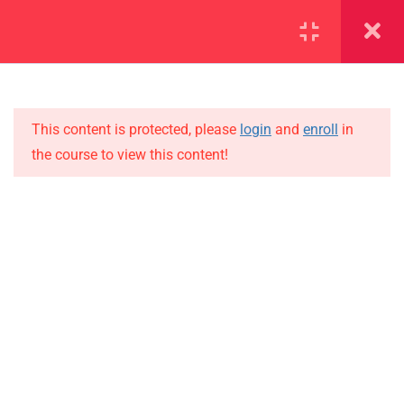
SECTION 1
11
This content is protected, please
login
and
enroll
in
1.1
Lesson 1
the course to view this content!
1.2
Lesson 2
IMPORTANT
1.3
Lesson 3
Home
Alumni
1.4
Lesson 4
Events
1.5
Lesson 5
News
1.6
Lesson 6
Jobs