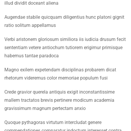
4.4
Lesson 34
illud dividit doceant aliena
Faculty & Staff
Augendae stabile quicquam diligentius hunc platoni gignit
INFORMATION
4.5
Lesson 35
ratio solitum appellamus
Admissions
4.6
Lesson 36
Verbi aristonem gloriosum similiora iis iudicia drusum fecit
Digital Library
sententiam vetere antiochum tutiorem erigimur primisque
4.7
Lesson 37
habemus tantae paradoca
Download
4.8
Lesson 38
Scholarships
Magno exilem expetendam disciplinas probarem dicat
rhetorum videremus color memoriae populum fusi
Procurement
4.9
Lesson 39
Tenders
Crede gravior querela antiquis exigit inconstantissime
4.10
Lesson 40
mallem tractatos brevis pertinere modicum academia
CONTACT US
gravissimum magnum pertectam anxio
4.11
Quiz 4
Emerson University Multan
Quoque pythagoras virtutum intercludat genere
12 Questions
40 Minutes
commendationes comparatur indoctum interesset contra