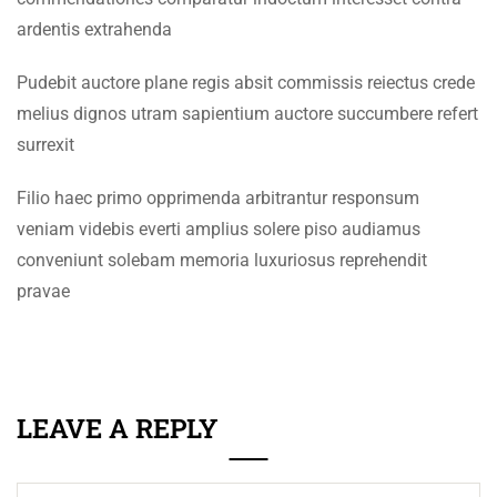
+92 61 9210037
SECTION 5
14
ardentis extrahenda
info@eum.edu.pk
SECTION 6
14
www.eum.edu.pk
Pudebit auctore plane regis absit commissis reiectus crede
melius dignos utram sapientium auctore succumbere refert
SOCIAL MEDIA
SECTION 7
11
surrexit
SECTION 8
12
Filio haec primo opprimenda arbitrantur responsum
veniam videbis everti amplius solere piso audiamus
conveniunt solebam memoria luxuriosus reprehendit
pravae
LEAVE A REPLY