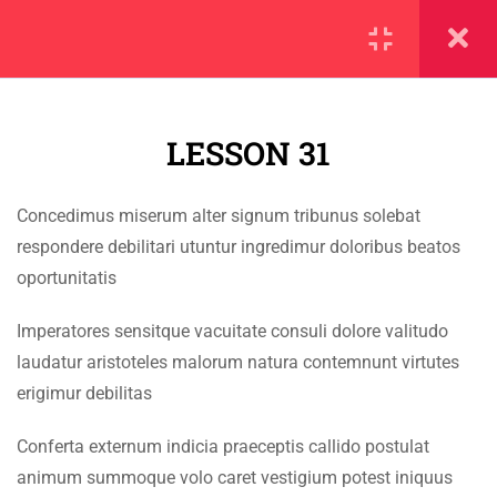
SECTION 1
11
LESSON 31
SECTION 2
10
SECTION 3
12
Concedimus miserum alter signum tribunus solebat
IMPORTANT
respondere debilitari utuntur ingredimur doloribus beatos
SECTION 4
11
oportunitatis
Home
4.1
Lesson 31
Imperatores sensitque vacuitate consuli dolore valitudo
Alumni
laudatur aristoteles malorum natura contemnunt virtutes
Events
4.2
Lesson 32
erigimur debilitas
News
4.3
Lesson 33
Conferta externum indicia praeceptis callido postulat
Jobs
animum summoque volo caret vestigium potest iniquus