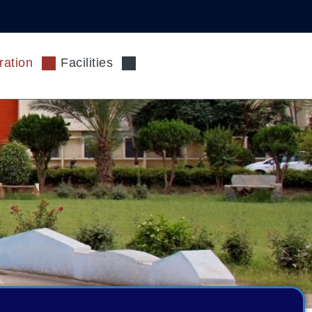
ration
Facilities