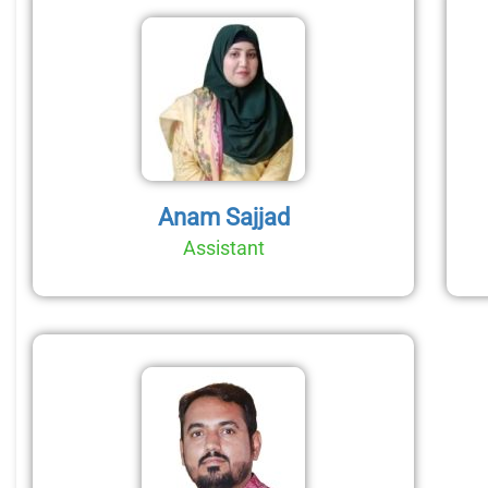
Anam Sajjad
Assistant