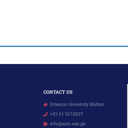
CONTACT US
Emerson University Multan
+92 61 9210037
info@eum.edu.pk