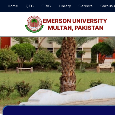
Home
QEC
ORIC
Library
Careers
Corpus 