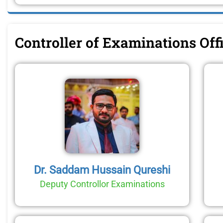
Controller of Examinations Of
Dr. Saddam Hussain Qureshi
Deputy Controllor Examinations