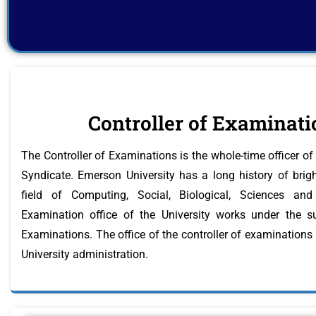
Controller of Examinati
The Controller of Examinations is the whole-time officer of 
Syndicate. Emerson University has a long history of bright
field of Computing, Social, Biological, Sciences a
Examination office of the University works under the su
Examinations. The office of the controller of examinations
University administration.