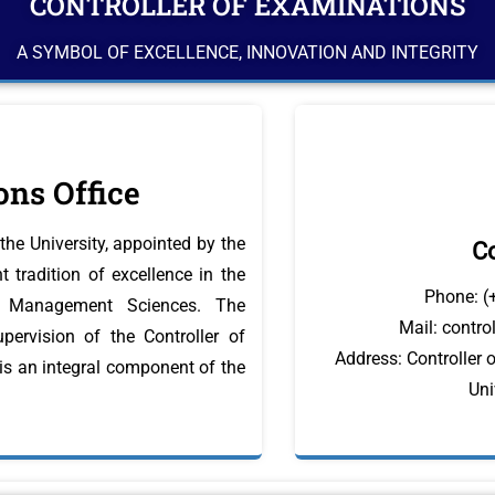
CONTROLLER OF EXAMINATIONS
A SYMBOL OF EXCELLENCE, INNOVATION AND INTEGRITY
ons Office
the University, appointed by the
Co
 tradition of excellence in the
Phone: (
nd Management Sciences. The
Mail: contr
pervision of the Controller of
Address: Controller 
 is an integral component of the
Uni