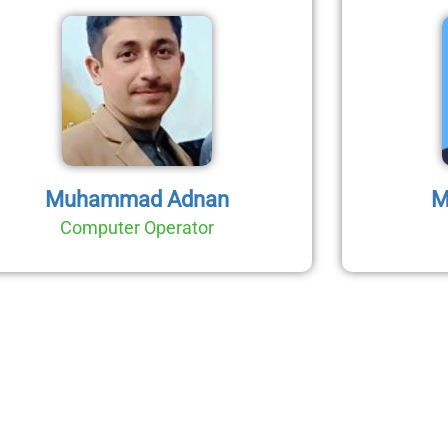
Muhammad Adnan
M
Computer Operator