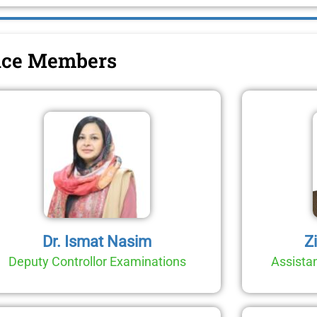
fice Members
Dr. Ismat Nasim
Z
Deputy Controllor Examinations
Assistan