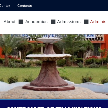
Center
Contacts
About
Academics
Admissions
Administ