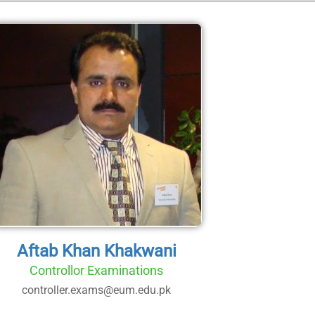
Aftab Khan Khakwani
Controllor Examinations
controller.exams@eum.edu.pk