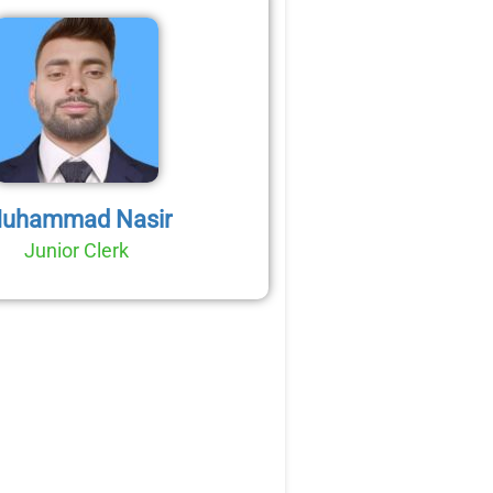
uhammad Nasir
Junior Clerk