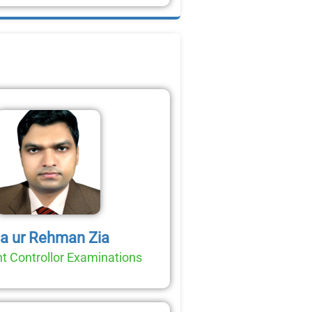
ia ur Rehman Zia
t Controllor Examinations