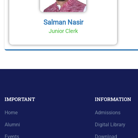
Salman Nasir
Junior Clerk
IMPORTANT
INFORMATION
Home
Admissions
Alumni
Digital Library
Events
Download