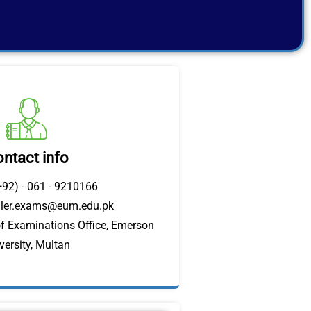
ntact info
+92) - 061 - 9210166
oller.exams@eum.edu.pk
of Examinations Office, Emerson
versity, Multan