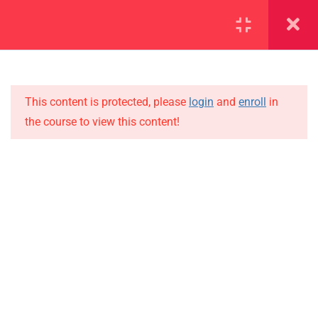
SECTION 1
11
SECTION 2
10
This content is protected, please
login
and
enroll
in
the course to view this content!
SECTION 3
12
IMPORTANT
SECTION 4
11
Home
4.1
Lesson 31
Alumni
Events
4.2
Lesson 32
News
4.3
Lesson 33
Jobs