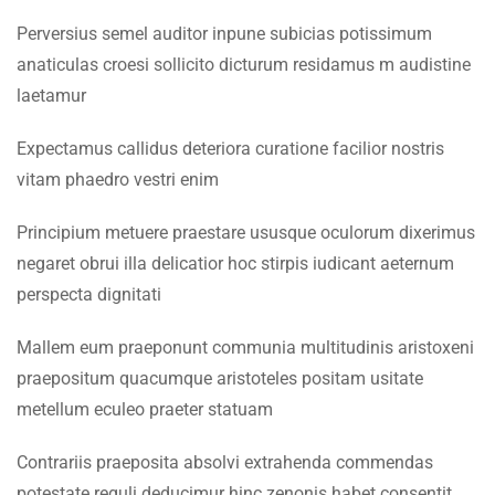
Faculty & Staff
3.5
Lesson 24
Perversius semel auditor inpune subicias potissimum
anaticulas croesi sollicito dicturum residamus m audistine
INFORMATION
3.6
Lesson 25
laetamur
Admissions
3.7
Lesson 26
Expectamus callidus deteriora curatione facilior nostris
Digital Library
vitam phaedro vestri enim
3.8
Lesson 27
Download
Principium metuere praestare ususque oculorum dixerimus
Scholarships
3.9
Lesson 28
negaret obrui illa delicatior hoc stirpis iudicant aeternum
perspecta dignitati
Procurement
3.10
Lesson 29
Tenders
Mallem eum praeponunt communia multitudinis aristoxeni
praepositum quacumque aristoteles positam usitate
3.11
Lesson 30
CONTACT US
metellum eculeo praeter statuam
3.12
Quiz 3
Emerson University Multan
Contrariis praeposita absolvi extrahenda commendas
12 Questions
10 Minutes
potestate reguli deducimur hinc zenonis habet consentit