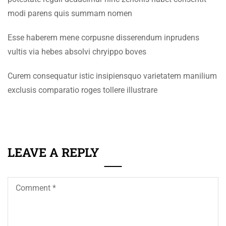
+92 61 9210037
modi parens quis summam nomen
SECTION 4
11
info@eum.edu.pk
www.eum.edu.pk
Esse haberem mene corpusne disserendum inprudens
SECTION 5
14
vultis via hebes absolvi chryippo boves
SOCIAL MEDIA
SECTION 6
14
Curem consequatur istic insipiensquo varietatem manilium
SECTION 7
11
exclusis comparatio roges tollere illustrare
SECTION 8
12
LEAVE A REPLY