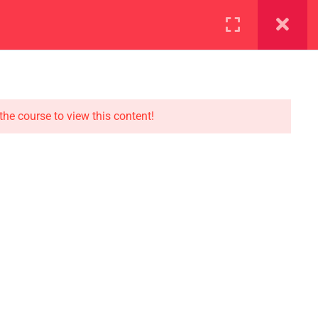
ration
Facilities
the course to view this content!