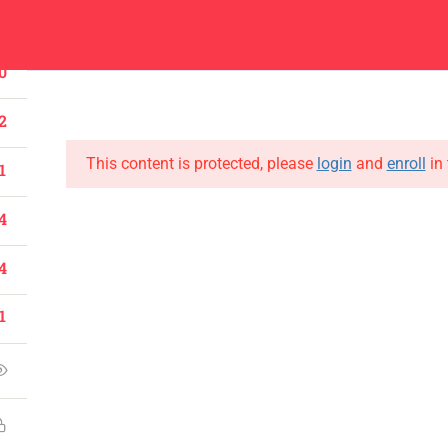
1
Center
Contacts
0
About
Academics
Admissions
Administ
2
This content is protected, please
login
and
enroll
in 
1
4
CONTACT US
4
Emerson University Multan
1
+92 61 9210037
info@eum.edu.pk
www.eum.edu.pk
SOCIAL MEDIA