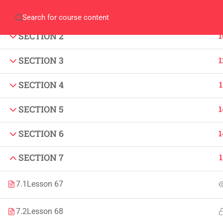
SECTION 1
1
Home
QEC
ORIC
Library
Careers
Corpus 
SECTION 2
1
SECTION 3
1
SECTION 4
1
SECTION 5
1
IMPORTANT
INFORMATION
SECTION 6
1
Home
Admissions
SECTION 7
1
Alumni
Digital Library
Events
Download
7.1
Lesson 67
News
Scholarships
7.2
Lesson 68
Jobs
Procurement