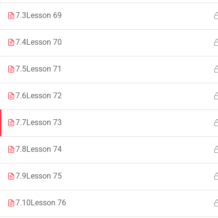
7.3
Lesson 69
Faculty & Staff
Tenders
7.4
Lesson 70
7.5
Lesson 71
© 2021 – 20
7.6
Lesson 72
7.7
Lesson 73
7.8
Lesson 74
7.9
Lesson 75
7.10
Lesson 76