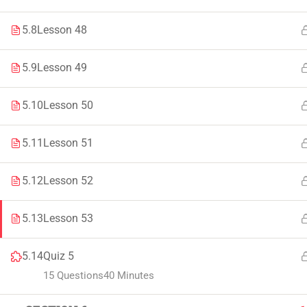
Faculty & Staff
Tenders
5.8
Lesson 48
5.9
Lesson 49
© 2021 – 20
5.10
Lesson 50
5.11
Lesson 51
5.12
Lesson 52
5.13
Lesson 53
5.14
Quiz 5
15 Questions
40 Minutes