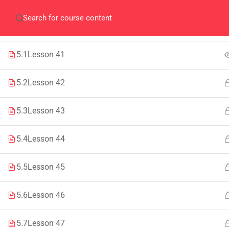
SECTION 4
1
Home
QEC
ORIC
Library
Careers
Corpus 
SECTION 5
1
5.1
Lesson 41
5.2
Lesson 42
5.3
Lesson 43
IMPORTANT
INFORMATION
5.4
Lesson 44
Home
Admissions
Alumni
Digital Library
5.5
Lesson 45
Events
Download
5.6
Lesson 46
News
Scholarships
5.7
Lesson 47
Jobs
Procurement