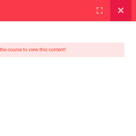
ration
Facilities
the course to view this content!