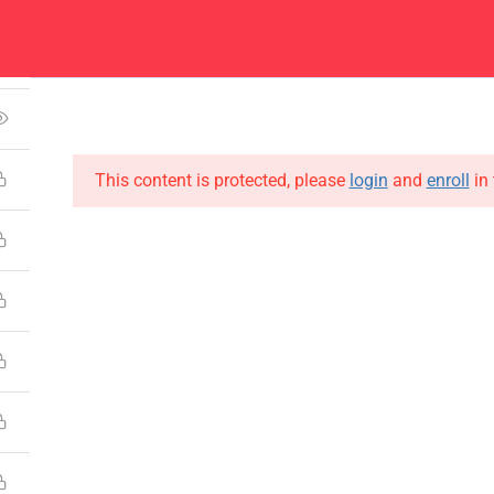
1
Center
Contacts
4
About
Academics
Admissions
Administ
This content is protected, please
login
and
enroll
in 
CONTACT US
Emerson University Multan
+92 61 9210037
info@eum.edu.pk
www.eum.edu.pk
SOCIAL MEDIA