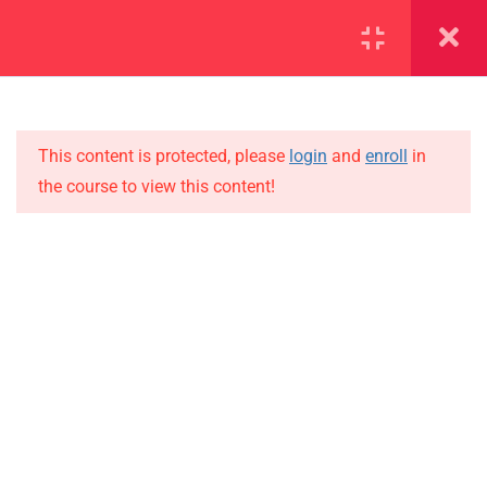
SECTION 1
11
This content is protected, please
login
and
enroll
in
1.1
Lesson 1
the course to view this content!
1.2
Lesson 2
IMPORTANT
1.3
Lesson 3
Home
Alumni
1.4
Lesson 4
Events
1.5
Lesson 5
News
1.6
Lesson 6
Jobs