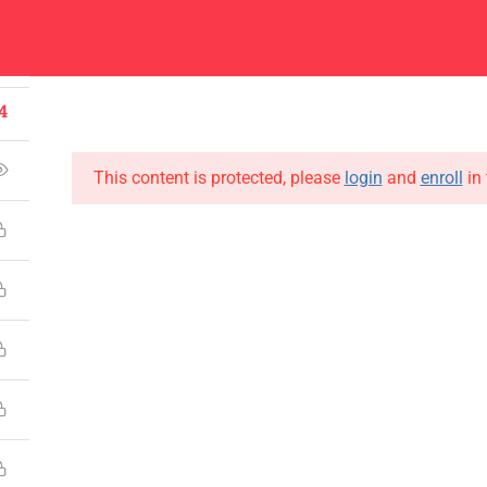
1
Center
Contacts
4
About
Academics
Admissions
Administ
4
This content is protected, please
login
and
enroll
in 
CONTACT US
Emerson University Multan
+92 61 9210037
info@eum.edu.pk
www.eum.edu.pk
SOCIAL MEDIA