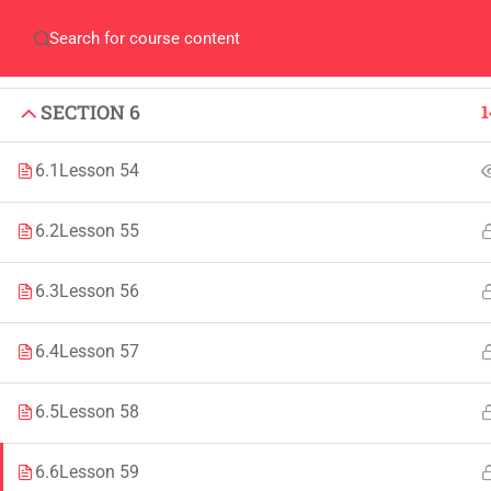
SECTION 4
1
Home
QEC
ORIC
Library
Careers
Corpus 
SECTION 5
1
SECTION 6
1
6.1
Lesson 54
6.2
Lesson 55
IMPORTANT
INFORMATION
6.3
Lesson 56
Home
Admissions
6.4
Lesson 57
Alumni
Digital Library
Events
Download
6.5
Lesson 58
News
Scholarships
6.6
Lesson 59
Jobs
Procurement