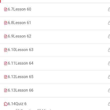
Faculty & Staff
Tenders
6.7
Lesson 60
6.8
Lesson 61
6.9
Lesson 62
© 2021 – 20
6.10
Lesson 63
6.11
Lesson 64
6.12
Lesson 65
6.13
Lesson 66
6.14
Quiz 6