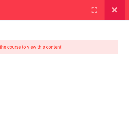
ration
Facilities
the course to view this content!