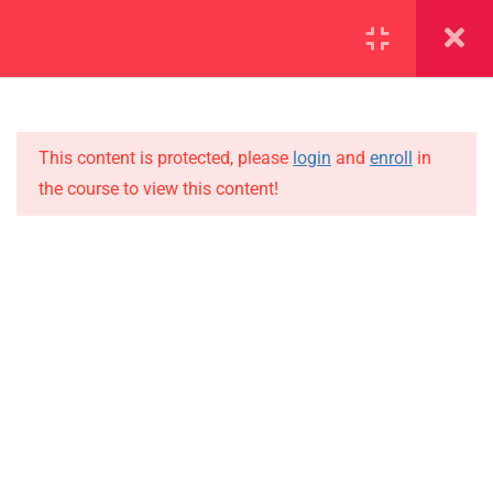
SECTION 1
11
SECTION 2
10
This content is protected, please
login
and
enroll
in
the course to view this content!
SECTION 3
12
IMPORTANT
SECTION 4
11
Home
SECTION 5
14
Alumni
SECTION 6
14
Events
News
SECTION 7
11
Jobs
7.1
Lesson 67