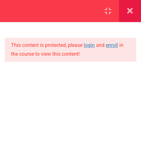
SECTION 1
14
SECTION 2
12
This content is protected, please
login
and
enroll
in
the course to view this content!
SECTION 3
15
IMPORTANT
SECTION 4
10
Home
SECTION 5
10
Alumni
5.1
Lesson 48
Events
News
5.2
Lesson 49
Jobs