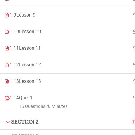
Faculty & Staff
Tenders
1.9
Lesson 9
1.10
Lesson 10
© 2021 – 20
1.11
Lesson 11
1.12
Lesson 12
1.13
Lesson 13
1.14
Quiz 1
15 Questions
20 Minutes
SECTION 2
1