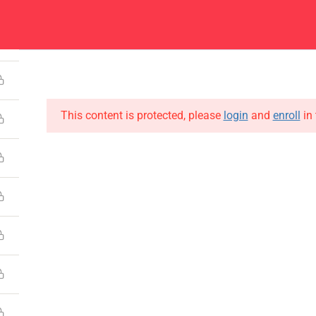
4
Center
Contacts
About
Academics
Admissions
Administ
This content is protected, please
login
and
enroll
in 
CONTACT US
Emerson University Multan
+92 61 9210037
info@eum.edu.pk
www.eum.edu.pk
SOCIAL MEDIA