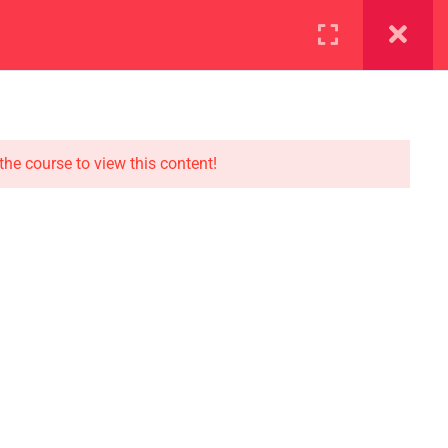
ration
Facilities
the course to view this content!