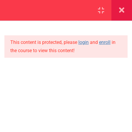
SECTION 1
14
SECTION 2
12
This content is protected, please
login
and
enroll
in
the course to view this content!
SECTION 3
15
IMPORTANT
SECTION 4
10
Home
4.1
Lesson 39
Alumni
Events
4.2
Lesson 40
News
4.3
Lesson 41
Jobs