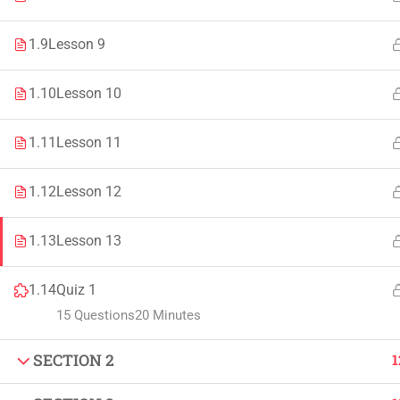
Faculty & Staff
Tenders
1.9
Lesson 9
1.10
Lesson 10
© 2021 – 20
1.11
Lesson 11
1.12
Lesson 12
1.13
Lesson 13
1.14
Quiz 1
15 Questions
20 Minutes
SECTION 2
1