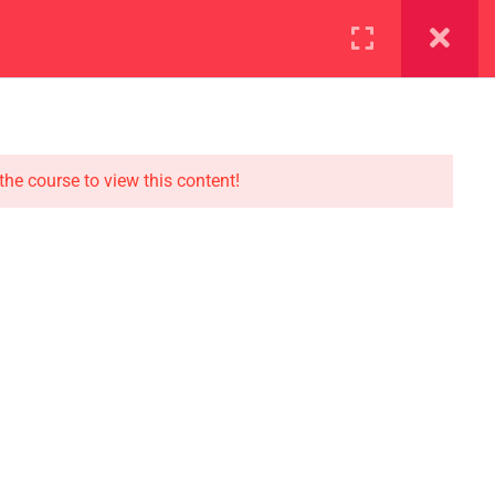
ration
Facilities
the course to view this content!