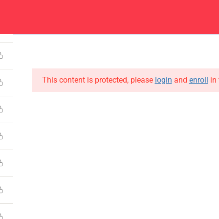
4
Center
Contacts
About
Academics
Admissions
Administ
This content is protected, please
login
and
enroll
in 
CONTACT US
Emerson University Multan
+92 61 9210037
info@eum.edu.pk
www.eum.edu.pk
SOCIAL MEDIA