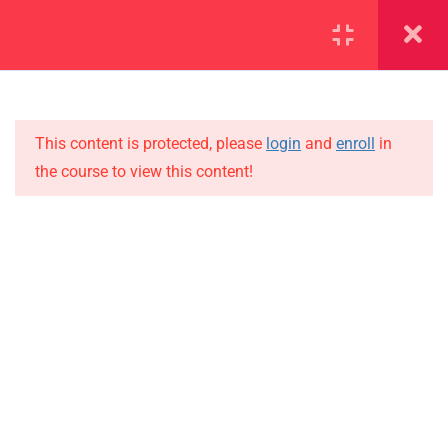
SECTION 1
14
SECTION 2
12
This content is protected, please
login
and
enroll
in
the course to view this content!
SECTION 3
15
IMPORTANT
3.1
Lesson 25
Home
3.2
Lesson 26
Alumni
Events
3.3
Lesson 27
News
3.4
Lesson 28
Jobs