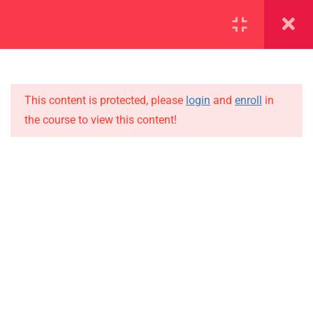
SECTION 1
14
SECTION 2
12
This content is protected, please
login
and
enroll
in
the course to view this content!
SECTION 3
15
IMPORTANT
3.1
Lesson 25
Home
3.2
Lesson 26
Alumni
Events
3.3
Lesson 27
News
3.4
Lesson 28
Jobs