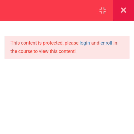
SECTION 1
14
This content is protected, please
login
and
enroll
in
1.1
Lesson 1
the course to view this content!
1.2
Lesson 2
IMPORTANT
1.3
Lesson 3
Home
Alumni
1.4
Lesson 4
Events
1.5
Lesson 5
News
1.6
Lesson 6
Jobs