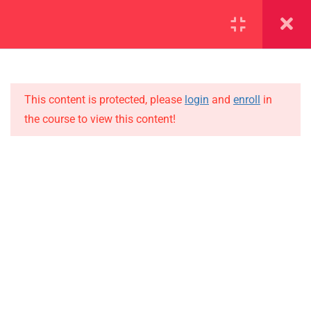
SECTION 1
14
SECTION 2
12
This content is protected, please
login
and
enroll
in
the course to view this content!
SECTION 3
15
IMPORTANT
SECTION 4
10
Home
4.1
Lesson 39
Alumni
Events
4.2
Lesson 40
News
4.3
Lesson 41
Jobs