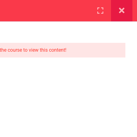
ration
Facilities
the course to view this content!