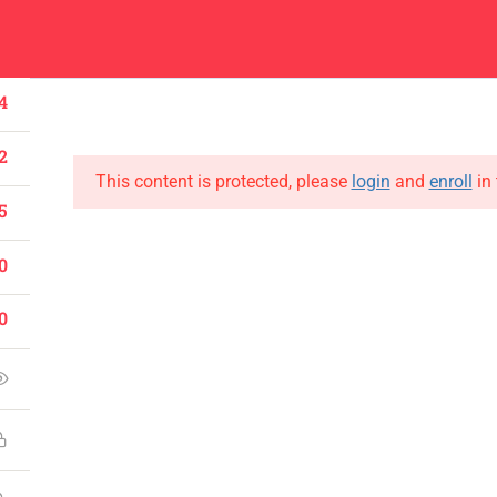
Center
Contacts
About
Academics
Admissions
Administ
4
2
This content is protected, please
login
and
enroll
in 
5
0
CONTACT US
Emerson University Multan
0
+92 61 9210037
info@eum.edu.pk
www.eum.edu.pk
SOCIAL MEDIA