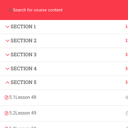
Home
QEC
ORIC
Library
Careers
Corpus 
SECTION 1
1
SECTION 2
1
SECTION 3
1
SECTION 4
1
IMPORTANT
INFORMATION
Home
Admissions
SECTION 5
1
Alumni
Digital Library
5.1
Lesson 48
Events
Download
5.2
Lesson 49
News
Scholarships
Jobs
Procurement