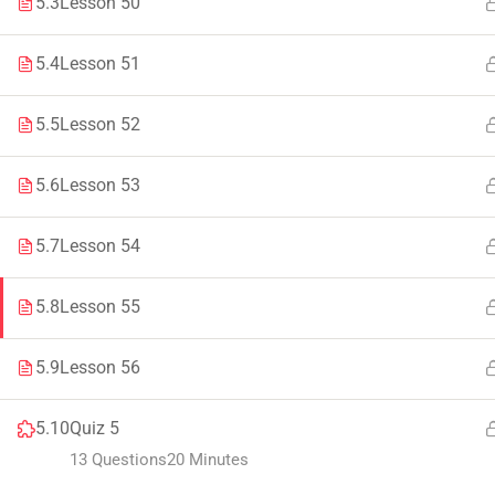
5.3
Lesson 50
Faculty & Staff
Tenders
5.4
Lesson 51
5.5
Lesson 52
© 2021 – 20
5.6
Lesson 53
5.7
Lesson 54
5.8
Lesson 55
5.9
Lesson 56
5.10
Quiz 5
13 Questions
20 Minutes