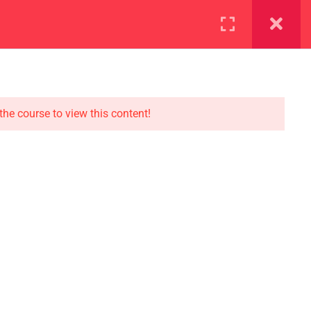
ration
Facilities
the course to view this content!