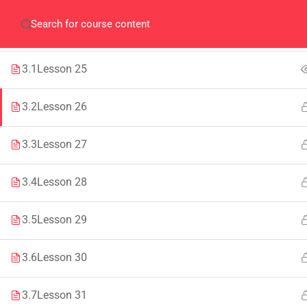
Home
QEC
ORIC
Library
Careers
Corpus 
SECTION 3
1
3.1
Lesson 25
3.2
Lesson 26
3.3
Lesson 27
IMPORTANT
INFORMATION
3.4
Lesson 28
Home
Admissions
3.5
Lesson 29
Alumni
Digital Library
Events
Download
3.6
Lesson 30
News
Scholarships
3.7
Lesson 31
Jobs
Procurement