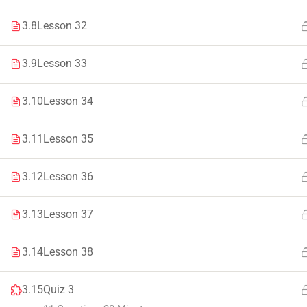
Faculty & Staff
Tenders
3.8
Lesson 32
3.9
Lesson 33
3.10
Lesson 34
© 2021 – 20
3.11
Lesson 35
3.12
Lesson 36
3.13
Lesson 37
3.14
Lesson 38
3.15
Quiz 3