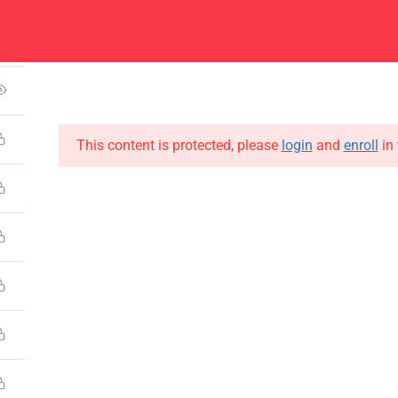
Center
Contacts
5
About
Academics
Admissions
Administ
This content is protected, please
login
and
enroll
in 
CONTACT US
Emerson University Multan
+92 61 9210037
info@eum.edu.pk
www.eum.edu.pk
SOCIAL MEDIA