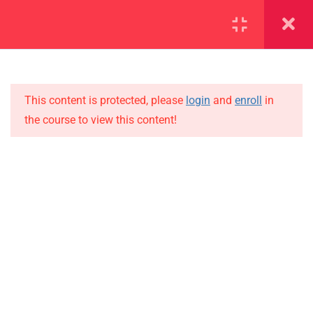
SECTION 1
14
This content is protected, please
login
and
enroll
in
1.1
Lesson 1
the course to view this content!
1.2
Lesson 2
IMPORTANT
1.3
Lesson 3
Home
Alumni
1.4
Lesson 4
Events
1.5
Lesson 5
News
1.6
Lesson 6
Jobs