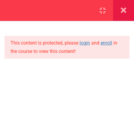
SECTION 1
14
SECTION 2
12
This content is protected, please
login
and
enroll
in
the course to view this content!
2.1
Lesson 14
IMPORTANT
2.2
Lesson 15
Home
Alumni
2.3
Lesson 16
Events
2.4
Lesson 17
News
2.5
Lesson 18
Jobs