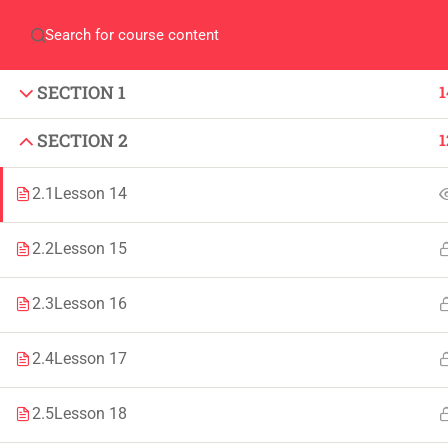
Home
QEC
ORIC
Library
Careers
Corpus 
SECTION 1
1
SECTION 2
1
2.1
Lesson 14
IMPORTANT
INFORMATION
2.2
Lesson 15
Home
Admissions
2.3
Lesson 16
Alumni
Digital Library
2.4
Lesson 17
Events
Download
News
Scholarships
2.5
Lesson 18
Jobs
Procurement