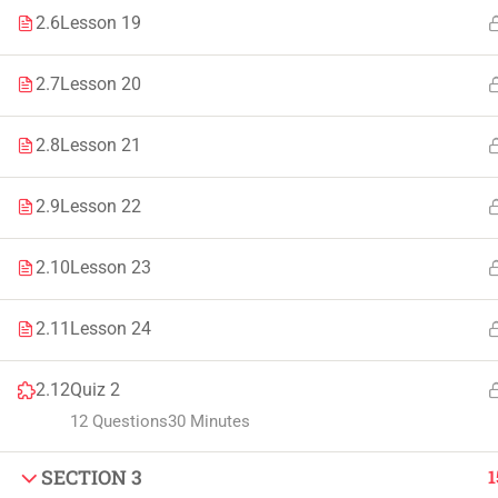
2.6
Lesson 19
Faculty & Staff
Tenders
2.7
Lesson 20
2.8
Lesson 21
© 2021 – 20
2.9
Lesson 22
2.10
Lesson 23
2.11
Lesson 24
2.12
Quiz 2
12 Questions
30 Minutes
SECTION 3
1