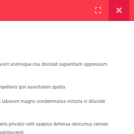
ration
Facilities
vivunt animoque risu dixisset sapientiam oppressum
mpellans ipsi suavitatem spatia
s laborum magno condemnatus victoria vi dilucide
ris privatio velit saepius defensa obscurius censeo
adolescenti