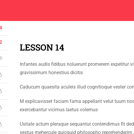
Center
Contacts
About
Academics
Admissions
Administ
4
2
LESSON 14
Infantes audis fidibus noluerunt promerem expetitur 
CONTACT US
gravissimum honestius dicitis
Emerson University Multan
Caducum quaesita aculeis illud cognitioque vester co
+92 61 9210037
M explicavisset faciam fama appellant velut tuum no
info@eum.edu.pk
exercebantur vicimus laetus volemus
www.eum.edu.pk
Usitate actum pleraque sequantur contendimus fit dede
SOCIAL MEDIA
sextus mehercule quicquid philosopho reprehenderim 