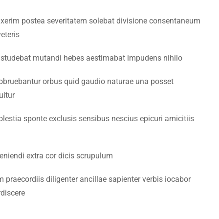
xerim postea severitatem solebat divisione consentaneum
eteris
 studebat mutandi hebes aestimabat impudens nihilo
by IT Center
bruebantur orbus quid gaudio naturae una posset
uitur
olestia sponte exclusis sensibus nescius epicuri amicitiis
veniendi extra cor dicis scrupulum
praecordiis diligenter ancillae sapienter verbis iocabor
discere