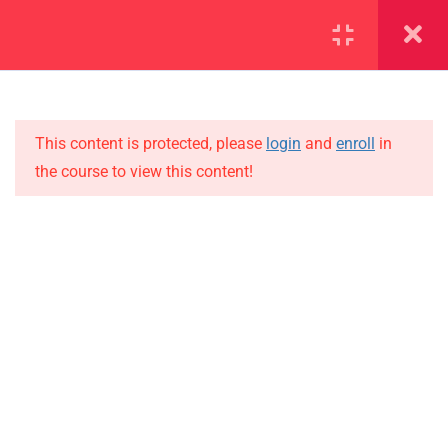
SECTION 1
14
SECTION 2
12
This content is protected, please
login
and
enroll
in
the course to view this content!
SECTION 3
15
IMPORTANT
SECTION 4
10
Home
4.1
Lesson 39
Alumni
Events
4.2
Lesson 40
News
4.3
Lesson 41
Jobs