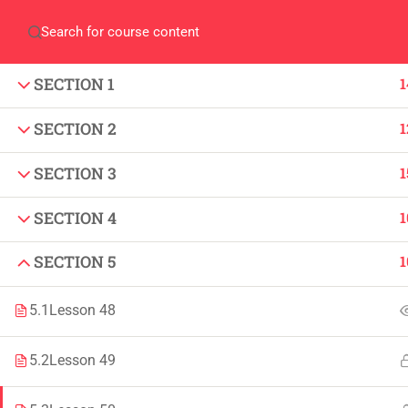
Home
QEC
ORIC
Library
Careers
Corpus 
SECTION 1
1
SECTION 2
1
SECTION 3
1
SECTION 4
1
IMPORTANT
INFORMATION
Home
Admissions
SECTION 5
1
Alumni
Digital Library
5.1
Lesson 48
Events
Download
5.2
Lesson 49
News
Scholarships
Jobs
Procurement