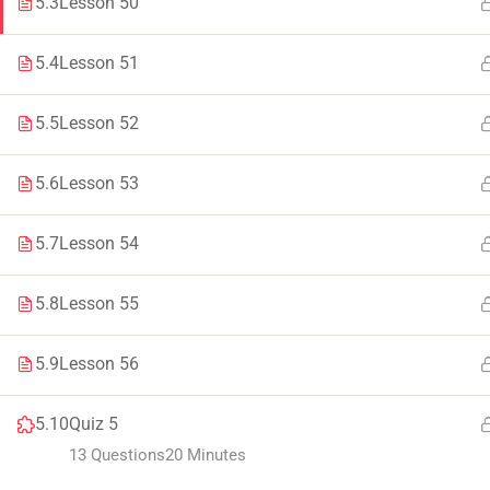
5.3
Lesson 50
Faculty & Staff
Tenders
5.4
Lesson 51
5.5
Lesson 52
© 2021 – 20
5.6
Lesson 53
5.7
Lesson 54
5.8
Lesson 55
5.9
Lesson 56
5.10
Quiz 5
13 Questions
20 Minutes