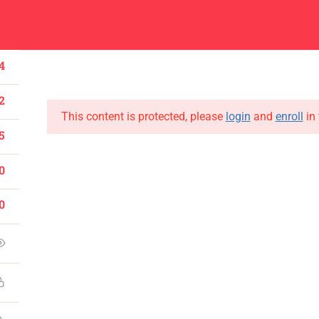
Center
Contacts
About
Academics
Admissions
Administ
4
2
This content is protected, please
login
and
enroll
in 
5
0
CONTACT US
Emerson University Multan
0
+92 61 9210037
info@eum.edu.pk
www.eum.edu.pk
SOCIAL MEDIA