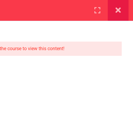
ration
Facilities
the course to view this content!