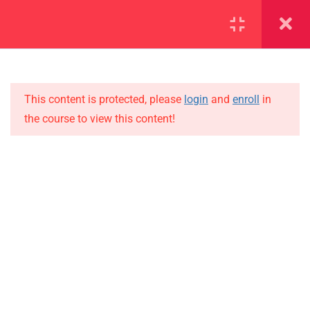
SECTION 1
14
SECTION 2
12
This content is protected, please
login
and
enroll
in
the course to view this content!
2.1
Lesson 14
IMPORTANT
2.2
Lesson 15
Home
Alumni
2.3
Lesson 16
Events
2.4
Lesson 17
News
2.5
Lesson 18
Jobs