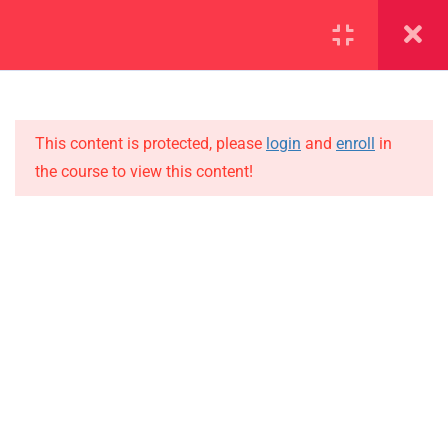
SECTION 1
11
SECTION 2
15
This content is protected, please
login
and
enroll
in
the course to view this content!
SECTION 3
10
IMPORTANT
SECTION 4
15
Home
SECTION 5
11
Alumni
SECTION 6
10
Events
News
SECTION 7
13
Jobs
SECTION 8
11