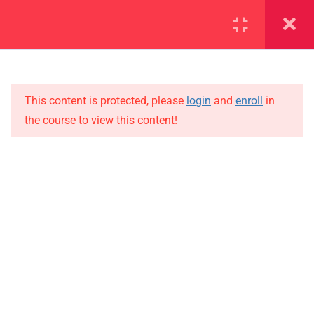
SECTION 1
11
SECTION 2
15
This content is protected, please
login
and
enroll
in
the course to view this content!
SECTION 3
10
IMPORTANT
SECTION 4
15
Home
SECTION 5
11
Alumni
SECTION 6
10
Events
News
SECTION 7
13
Jobs
SECTION 8
11