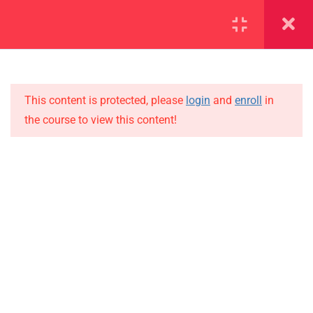
SECTION 1
11
SECTION 2
15
This content is protected, please
login
and
enroll
in
the course to view this content!
SECTION 3
10
IMPORTANT
SECTION 4
15
Home
SECTION 5
11
Alumni
SECTION 6
10
Events
News
SECTION 7
13
Jobs
SECTION 8
11