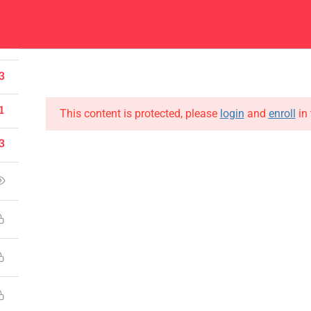
1
Center
Contacts
0
About
Academics
Admissions
Administ
3
1
This content is protected, please
login
and
enroll
in 
3
CONTACT US
Emerson University Multan
+92 61 9210037
info@eum.edu.pk
www.eum.edu.pk
SOCIAL MEDIA