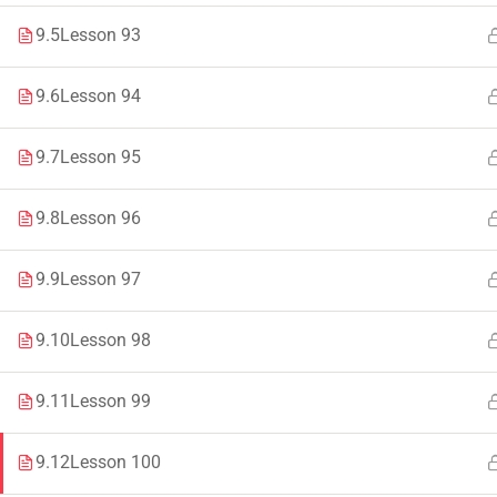
9.5
Lesson 93
Faculty & Staff
Tenders
9.6
Lesson 94
9.7
Lesson 95
© 2021 – 20
9.8
Lesson 96
9.9
Lesson 97
9.10
Lesson 98
9.11
Lesson 99
9.12
Lesson 100