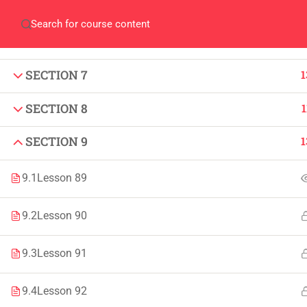
SECTION 5
1
Home
QEC
ORIC
Library
Careers
Corpus 
SECTION 6
1
SECTION 7
1
SECTION 8
1
SECTION 9
1
IMPORTANT
INFORMATION
9.1
Lesson 89
Home
Admissions
9.2
Lesson 90
Alumni
Digital Library
Events
Download
9.3
Lesson 91
News
Scholarships
9.4
Lesson 92
Jobs
Procurement