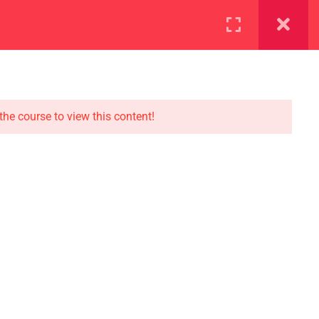
ration
Facilities
the course to view this content!