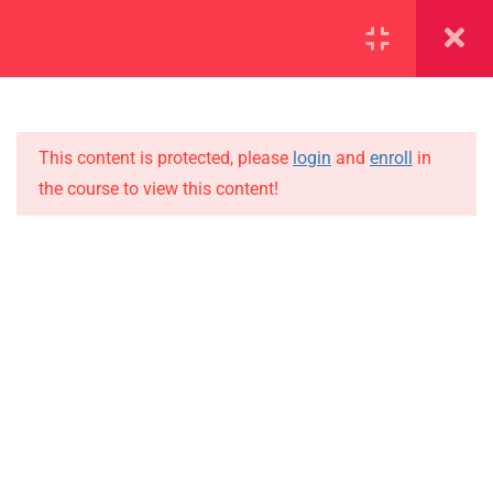
SECTION 1
11
This content is protected, please
login
and
enroll
in
1.1
Lesson 1
the course to view this content!
1.2
Lesson 2
IMPORTANT
1.3
Lesson 3
Home
Alumni
1.4
Lesson 4
Events
1.5
Lesson 5
News
1.6
Lesson 6
Jobs