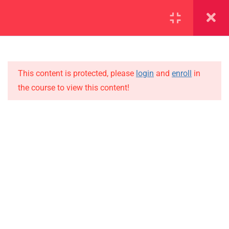
SECTION 1
11
SECTION 2
15
This content is protected, please
login
and
enroll
in
the course to view this content!
2.1
Lesson 11
IMPORTANT
2.2
Lesson 12
Home
Alumni
2.3
Lesson 13
Events
2.4
Lesson 14
News
2.5
Lesson 15
Jobs