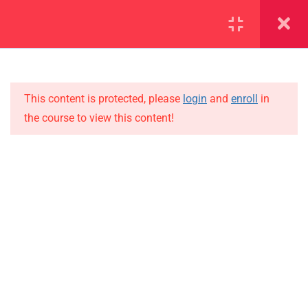
SECTION 1
11
SECTION 2
15
This content is protected, please
login
and
enroll
in
the course to view this content!
SECTION 3
10
IMPORTANT
SECTION 4
15
Home
SECTION 5
11
Alumni
SECTION 6
10
Events
News
SECTION 7
13
Jobs
SECTION 8
11