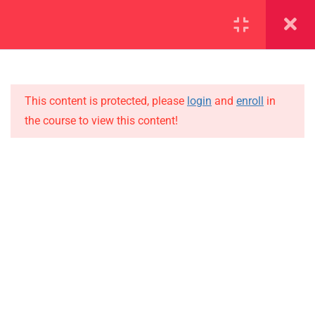
SECTION 1
11
SECTION 2
15
This content is protected, please
login
and
enroll
in
the course to view this content!
2.1
Lesson 11
IMPORTANT
2.2
Lesson 12
Home
Alumni
2.3
Lesson 13
Events
2.4
Lesson 14
News
2.5
Lesson 15
Jobs