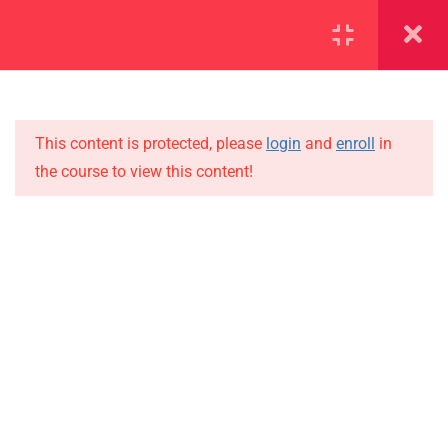
SECTION 1
13
SECTION 2
10
This content is protected, please
login
and
enroll
in
the course to view this content!
SECTION 3
15
IMPORTANT
SECTION 4
15
Home
SECTION 5
12
Alumni
SECTION 6
12
Events
News
6.1
Lesson 61
Jobs
6.2
Lesson 62