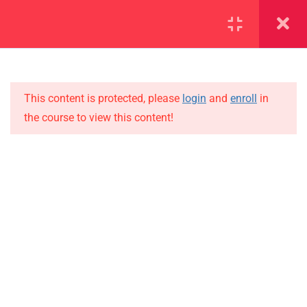
SECTION 1
13
SECTION 2
10
This content is protected, please
login
and
enroll
in
the course to view this content!
SECTION 3
15
IMPORTANT
SECTION 4
15
Home
4.1
Lesson 36
Alumni
Events
4.2
Lesson 37
News
4.3
Lesson 38
Jobs